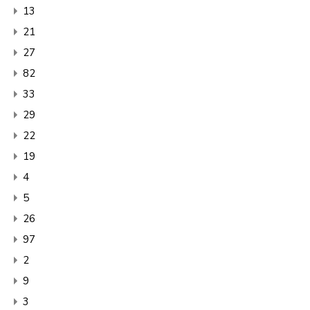
13
21
27
82
33
29
22
19
4
5
26
97
2
9
3