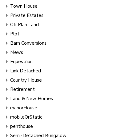
Town House
Private Estates
Off Plan Land
Plot
Barn Conversions
Mews
Equestrian
Link Detached
Country House
Retirement
Land & New Homes
manorHouse
mobileOrStatic
penthouse
Semi-Detached Bungalow