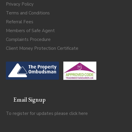
Privacy Policy
Terms and Conditions
Referral Fees
Members of Safe Agent
Complaints Procedure
Client Money Protection Certificate
Email Signup
To register for updates please click
here