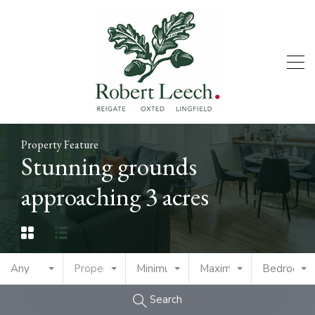
Property Feature
Stunning grounds
approaching 3 acres
Any
Property Type
Minimum Price
Maximum Price
Bedrooms
Search