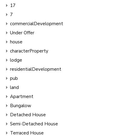
17
7
commercialDevelopment
Under Offer
house
characterProperty
lodge
residentialDevelopment
pub
land
Apartment
Bungalow
Detached House
Semi-Detached House
Terraced House