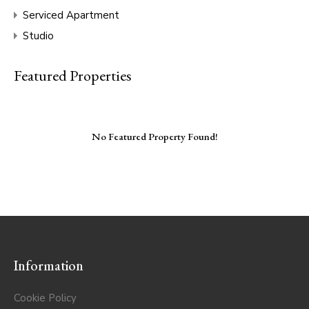
Serviced Apartment
Studio
Featured Properties
No Featured Property Found!
Information
Cookie Policy