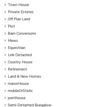
Town House
Private Estates
Off Plan Land
Plot
Barn Conversions
Mews
Equestrian
Link Detached
Country House
Retirement
Land & New Homes
manorHouse
mobileOrStatic
penthouse
Semi-Detached Bungalow