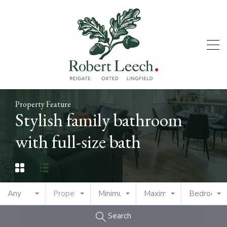
Property Feature
Stylish family bathroom
with full-size bath
Any
Property Type
Minimum Price
Maximum Price
Bedrooms
Search