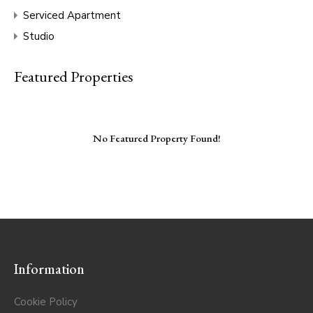
Serviced Apartment
Studio
Featured Properties
No Featured Property Found!
Information
Cookie Policy