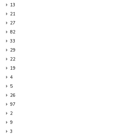
13
21
27
82
33
29
22
19
4
5
26
97
2
9
3