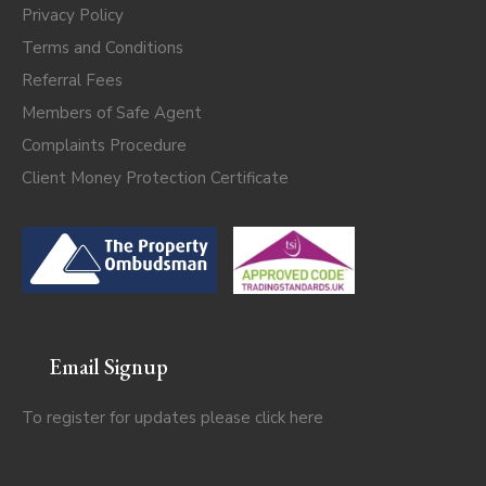
Privacy Policy
Terms and Conditions
Referral Fees
Members of Safe Agent
Complaints Procedure
Client Money Protection Certificate
Email Signup
To register for updates please click
here