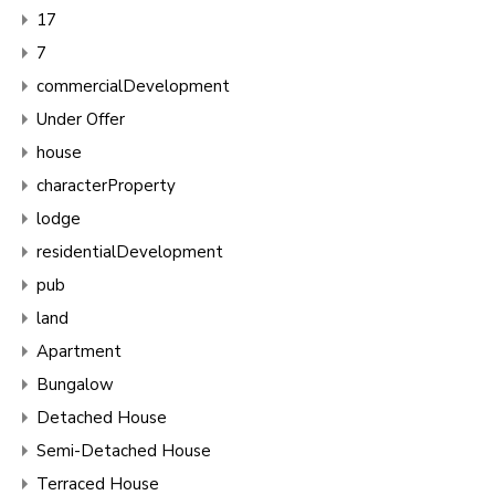
17
7
commercialDevelopment
Under Offer
house
characterProperty
lodge
residentialDevelopment
pub
land
Apartment
Bungalow
Detached House
Semi-Detached House
Terraced House