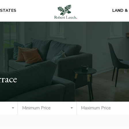
ESTATES
LAND &
rrace
Minimum Price
Maximum Price