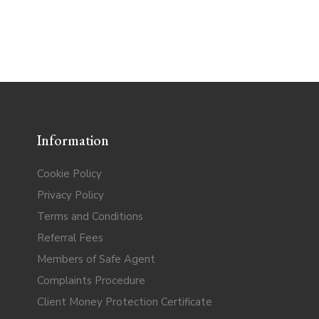
Information
Cookie Policy
Privacy Policy
Terms and Conditions
Referral Fees
Members of Safe Agent
Complaints Procedure
Client Money Protection Certificate