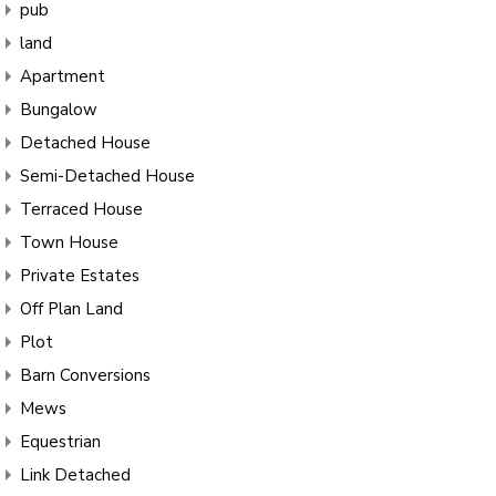
pub
land
Apartment
Bungalow
Detached House
Semi-Detached House
Terraced House
Town House
Private Estates
Off Plan Land
Plot
Barn Conversions
Mews
Equestrian
Link Detached