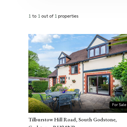
1
to
1
out of
1
properties
For Sale
Tilburstow Hill Road, South Godstone,