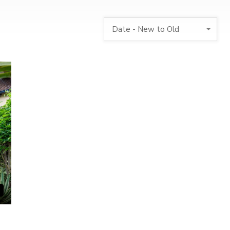
Date - New to Old