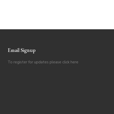
Email Signup
To register for updates please click
here