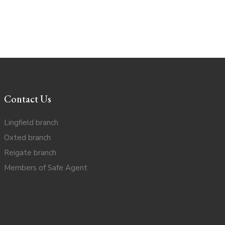
Contact Us
Lingfield branch
Oxted branch
Reigate branch
Members of Safe Agent