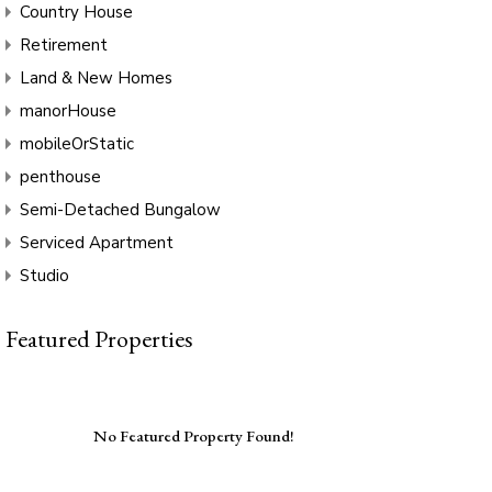
Country House
Retirement
Land & New Homes
manorHouse
mobileOrStatic
penthouse
Semi-Detached Bungalow
Serviced Apartment
Studio
Featured Properties
No Featured Property Found!