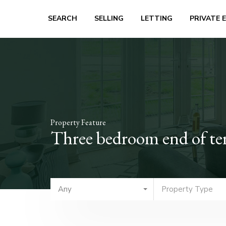
SEARCH
SELLING
LETTING
PRIVATE 
Property Feature
Three bedroom end of te
Any
Property Type