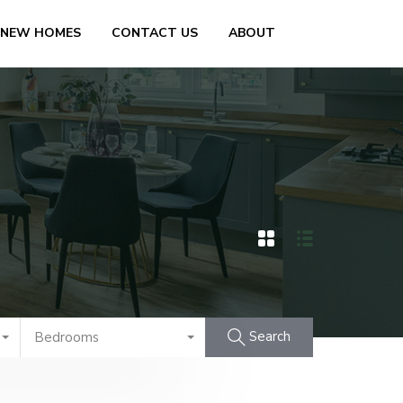
 NEW HOMES
CONTACT US
ABOUT
Search
Bedrooms