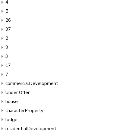
4
5
26
97
2
9
3
17
7
commercialDevelopment
Under Offer
house
characterProperty
lodge
residentialDevelopment