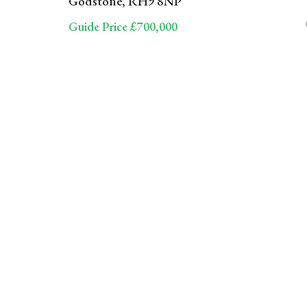
Godstone, RH9 8NP
Guide Price £700,000