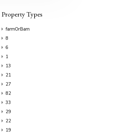
Property Types
farmOrBarn
8
6
1
13
21
27
82
33
29
22
19