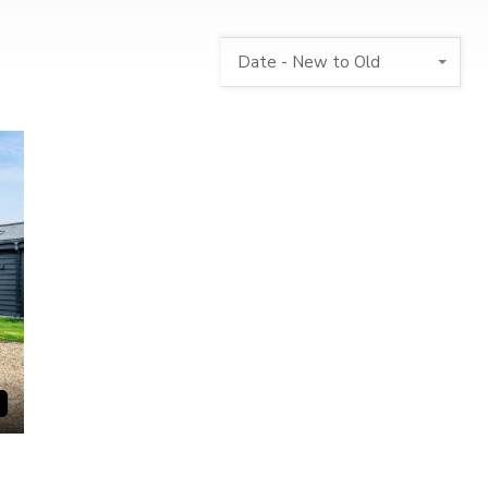
Date - New to Old