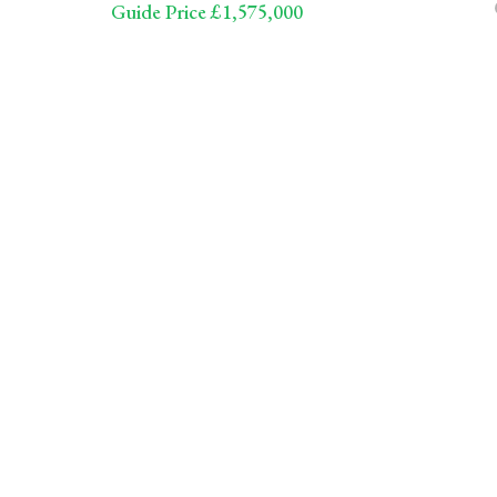
Guide Price £1,575,000