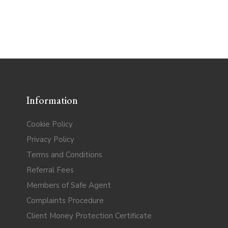
Information
Cookie Policy
Privacy Policy
Terms and Conditions
Referral Fees
Members of Safe Agent
Complaints Procedure
Client Money Protection Certificate