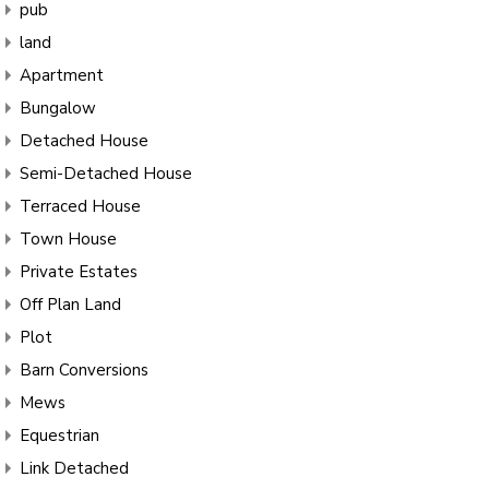
pub
land
Apartment
Bungalow
Detached House
Semi-Detached House
Terraced House
Town House
Private Estates
Off Plan Land
Plot
Barn Conversions
Mews
Equestrian
Link Detached