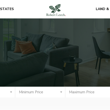
ESTATES
LAND &
Minimum Price
Maximum Price