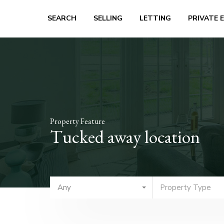
SEARCH
SELLING
LETTING
PRIVATE 
Property Feature
Tucked away location
Any
Property Type