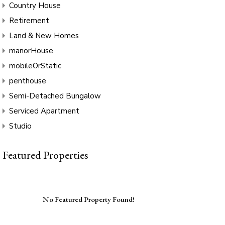
Country House
Retirement
Land & New Homes
manorHouse
mobileOrStatic
penthouse
Semi-Detached Bungalow
Serviced Apartment
Studio
Featured Properties
No Featured Property Found!