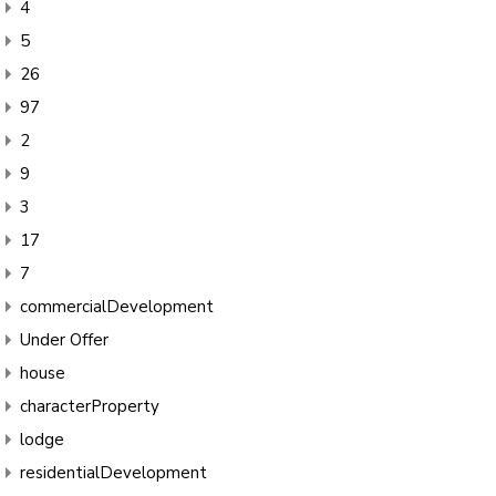
4
5
26
97
2
9
3
17
7
commercialDevelopment
Under Offer
house
characterProperty
lodge
residentialDevelopment