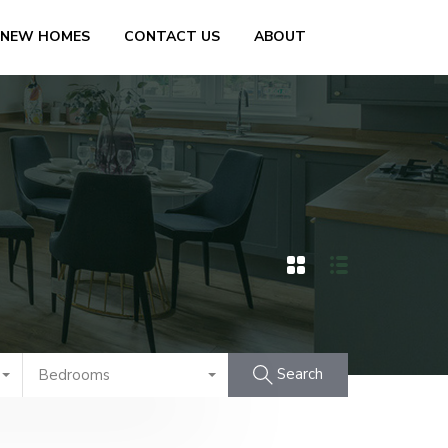
 NEW HOMES
CONTACT US
ABOUT
Search
Bedrooms