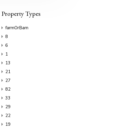
Property Types
farmOrBarn
8
6
1
13
21
27
82
33
29
22
19