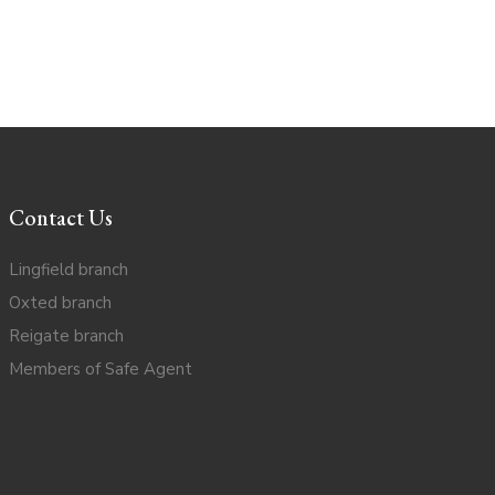
Contact Us
Lingfield branch
Oxted branch
Reigate branch
Members of Safe Agent