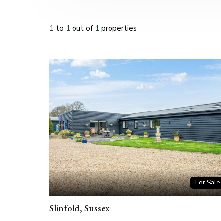
1
to
1
out of
1
properties
For Sale
Slinfold, Sussex