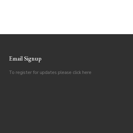
Email Signup
To register for updates please click
here