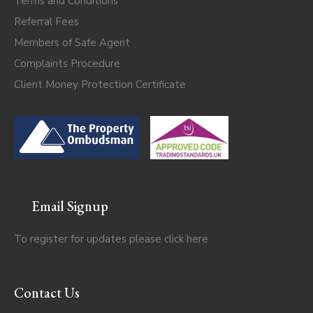
Terms and Conditions
Referral Fees
Members of Safe Agent
Complaints Procedure
Client Money Protection Certificate
Email Signup
To register for updates please click
here
Contact Us