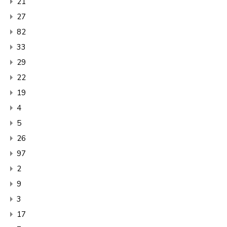
21
27
82
33
29
22
19
4
5
26
97
2
9
3
17