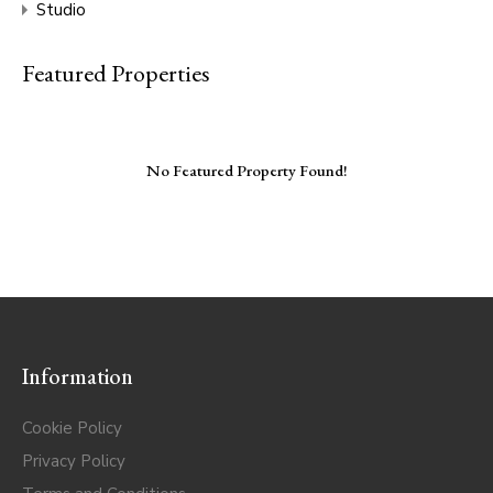
Studio
Featured Properties
No Featured Property Found!
Information
Cookie Policy
Privacy Policy