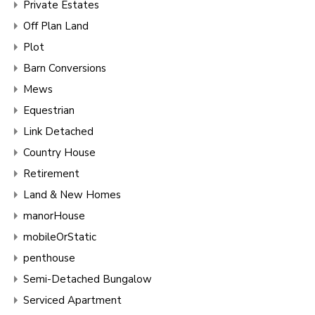
Private Estates
Off Plan Land
Plot
Barn Conversions
Mews
Equestrian
Link Detached
Country House
Retirement
Land & New Homes
manorHouse
mobileOrStatic
penthouse
Semi-Detached Bungalow
Serviced Apartment