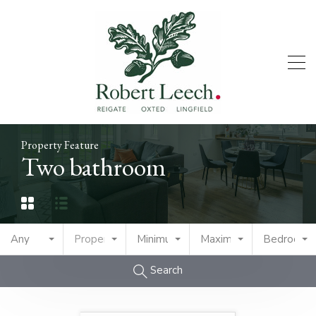
Property Feature
Two bathroom
Any
Property Type
Minimum Price
Maximum Price
Bedrooms
Search