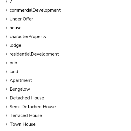
7
commercialDevelopment
Under Offer
house
characterProperty
lodge
residentialDevelopment
pub
land
Apartment
Bungalow
Detached House
Semi-Detached House
Terraced House
Town House