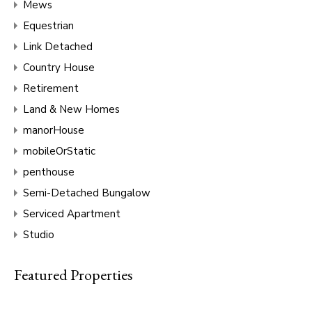
Mews
Equestrian
Link Detached
Country House
Retirement
Land & New Homes
manorHouse
mobileOrStatic
penthouse
Semi-Detached Bungalow
Serviced Apartment
Studio
Featured Properties