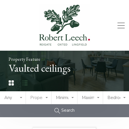
Property Feature
Vaulted ceilings
Any
Property Type
Minimum Price
Maximum Price
Bedrooms
Search