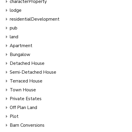
characterProperty
lodge
residentialDevelopment
pub
land
Apartment
Bungalow
Detached House
Semi-Detached House
Terraced House
Town House
Private Estates
Off Plan Land
Plot
Barn Conversions