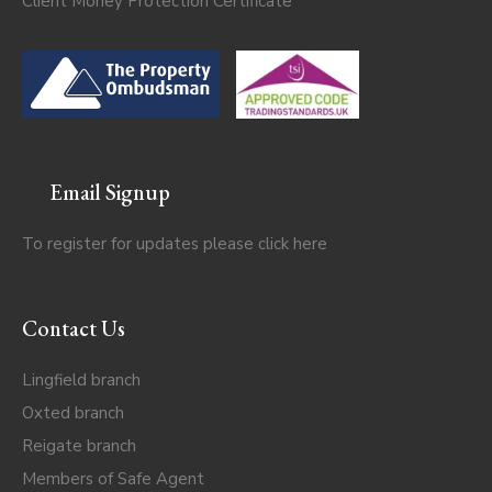
Client Money Protection Certificate
Email Signup
To register for updates please click
here
Contact Us
Lingfield branch
Oxted branch
Reigate branch
Members of Safe Agent