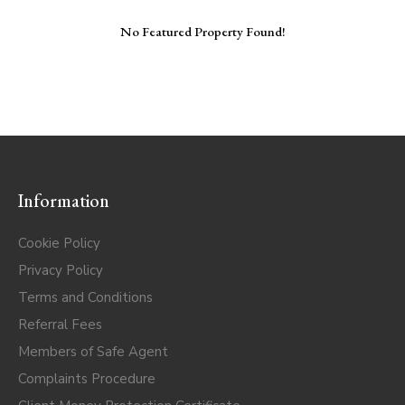
No Featured Property Found!
Information
Cookie Policy
Privacy Policy
Terms and Conditions
Referral Fees
Members of Safe Agent
Complaints Procedure