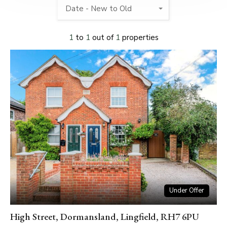
Date - New to Old
1
to
1
out of
1
properties
Under Offer
High Street, Dormansland, Lingfield, RH7 6PU