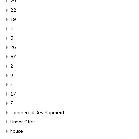
29
22
19
4
5
26
97
2
9
3
17
7
commercialDevelopment
Under Offer
house