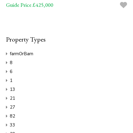
Guide Price £425,000
Property Types
farmOrBarn
8
6
1
13
21
27
82
33