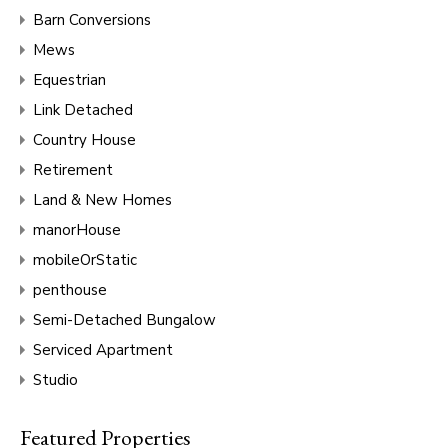
Barn Conversions
Mews
Equestrian
Link Detached
Country House
Retirement
Land & New Homes
manorHouse
mobileOrStatic
penthouse
Semi-Detached Bungalow
Serviced Apartment
Studio
Featured Properties