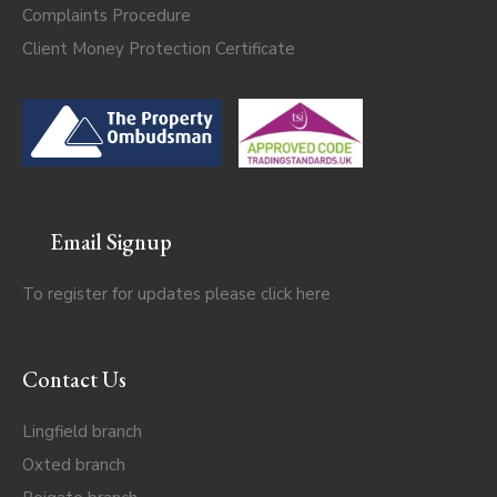
Complaints Procedure
Client Money Protection Certificate
Email Signup
To register for updates please click
here
Contact Us
Lingfield branch
Oxted branch