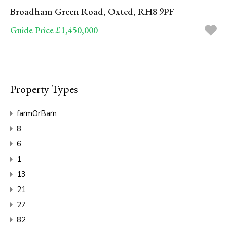
Broadham Green Road, Oxted, RH8 9PF
Guide Price £1,450,000
Property Types
farmOrBarn
8
6
1
13
21
27
82