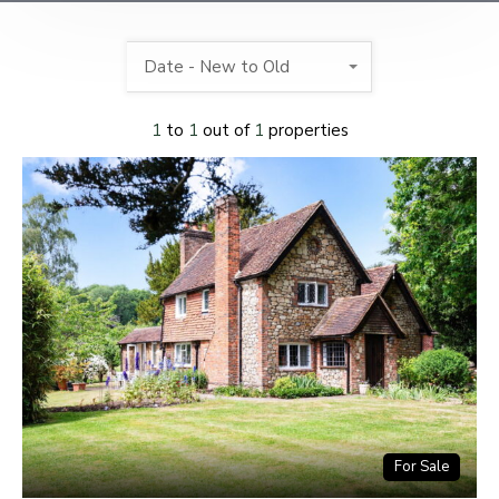
Date - New to Old
1
to
1
out of
1
properties
For Sale