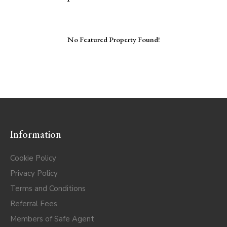
No Featured Property Found!
Information
Cookie Policy
Privacy Policy
Terms and Conditions
Referral Fees
Members of Safe Agent