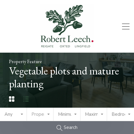
Property Feature
Vegetable plots and mature
planting
Any
Property Type
Minimum Price
Maximum Price
Bedrooms
Search