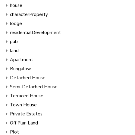
house
characterProperty
lodge
residentialDevelopment
pub
land
Apartment
Bungalow
Detached House
Semi-Detached House
Terraced House
Town House
Private Estates
Off Plan Land
Plot