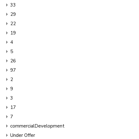
33
29
22
19
4
5
26
97
2
9
3
17
7
commercialDevelopment
Under Offer