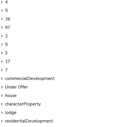
4
5
26
97
2
9
3
17
7
commercialDevelopment
Under Offer
house
characterProperty
lodge
residentialDevelopment