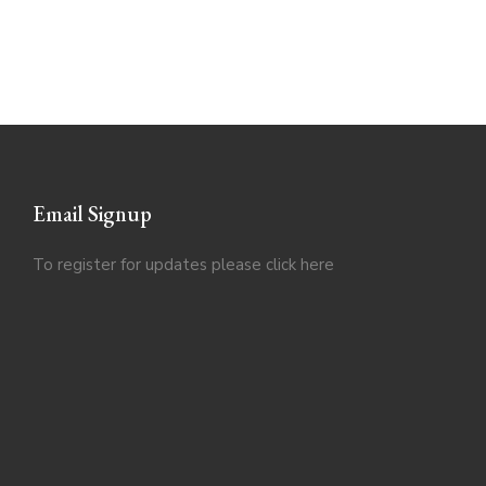
Email Signup
To register for updates please click
here