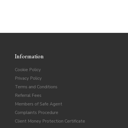
Information
Cookie Policy
Privacy Policy
Terms and Conditions
Referral Fees
Members of Safe Agent
Complaints Procedure
Client Money Protection Certificate