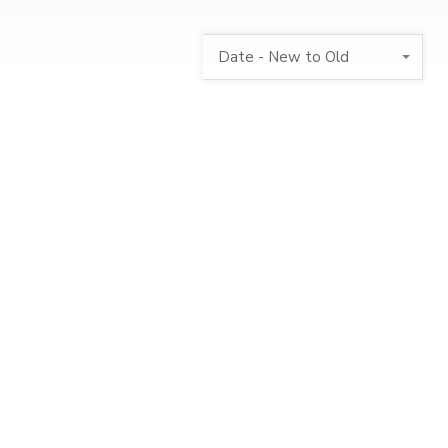
Date - New to Old