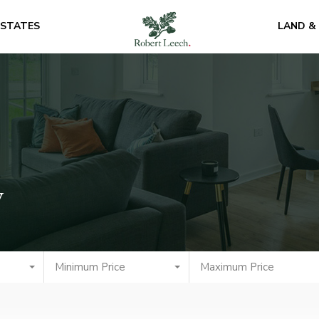
ESTATES
LAND &
y
Minimum Price
Maximum Price