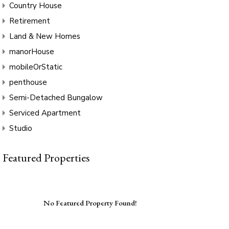
Country House
Retirement
Land & New Homes
manorHouse
mobileOrStatic
penthouse
Semi-Detached Bungalow
Serviced Apartment
Studio
Featured Properties
No Featured Property Found!