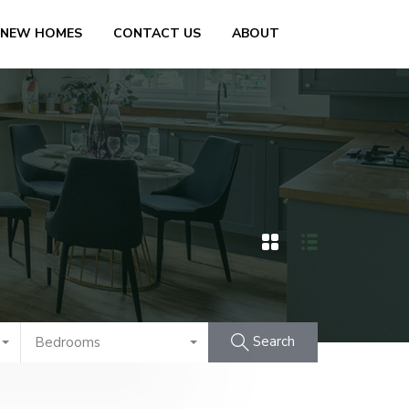
 NEW HOMES
CONTACT US
ABOUT
Search
Bedrooms