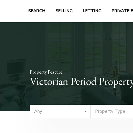
SEARCH
SELLING
LETTING
PRIVATE 
Property Feature
Victorian Period Propert
Any
Property Type