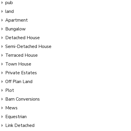
pub
land
Apartment
Bungalow
Detached House
Semi-Detached House
Terraced House
Town House
Private Estates
Off Plan Land
Plot
Barn Conversions
Mews
Equestrian
Link Detached