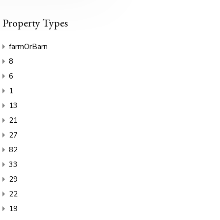
Property Types
farmOrBarn
8
6
1
13
21
27
82
33
29
22
19