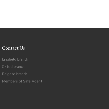
Contact Us
Lingfield branch
Oxted branch
Reigate branch
Members of Safe Agent