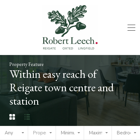
Property Feature
Within easy reach of
Reigate town centre and
station
Any
Property Type
Minimum Price
Maximum Price
Bedrooms