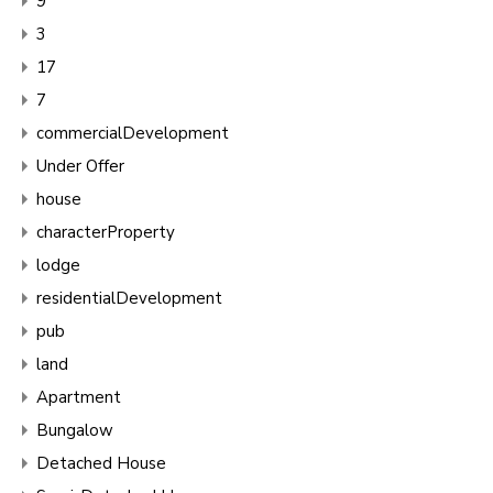
9
3
17
7
commercialDevelopment
Under Offer
house
characterProperty
lodge
residentialDevelopment
pub
land
Apartment
Bungalow
Detached House