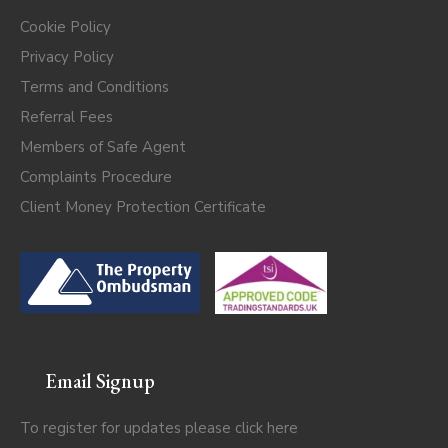
Cookie Policy
Privacy Policy
Terms and Conditions
Referral Fees
Members of Safe Agent
Complaints Procedure
Client Money Protection Certificate
Email Signup
To register for updates please click
here