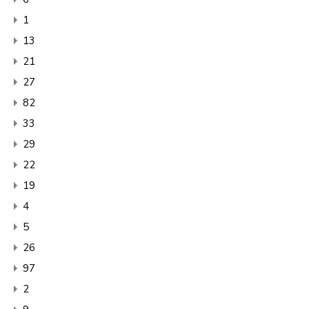
1
13
21
27
82
33
29
22
19
4
5
26
97
2