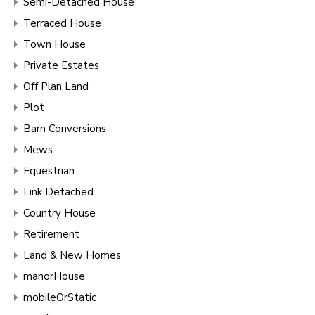
Semi-Detached House
Terraced House
Town House
Private Estates
Off Plan Land
Plot
Barn Conversions
Mews
Equestrian
Link Detached
Country House
Retirement
Land & New Homes
manorHouse
mobileOrStatic