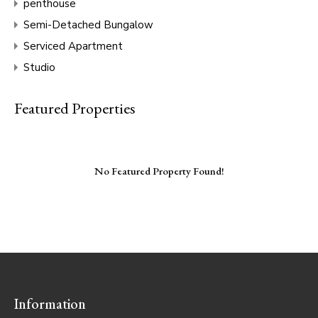
penthouse
Semi-Detached Bungalow
Serviced Apartment
Studio
Featured Properties
No Featured Property Found!
Information