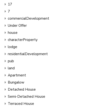
17
7
commercialDevelopment
Under Offer
house
characterProperty
lodge
residentialDevelopment
pub
land
Apartment
Bungalow
Detached House
Semi-Detached House
Terraced House