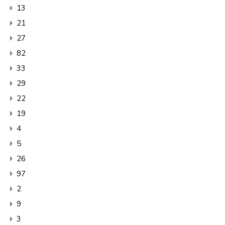
13
21
27
82
33
29
22
19
4
5
26
97
2
9
3