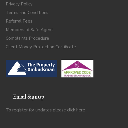
Privacy Policy
Terms and Conditions
Referral Fees
Members of Safe Agent
Complaints Procedure
Client Money Protection Certificate
Email Signup
To register for updates please click
here