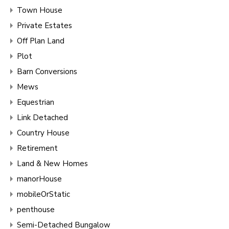
Town House
Private Estates
Off Plan Land
Plot
Barn Conversions
Mews
Equestrian
Link Detached
Country House
Retirement
Land & New Homes
manorHouse
mobileOrStatic
penthouse
Semi-Detached Bungalow