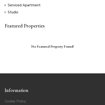
Serviced Apartment
Studio
Featured Properties
No Featured Property Found!
Information
Cookie Policy