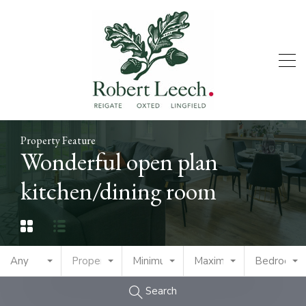
Property Feature
Wonderful open plan
kitchen/dining room
Any
Property Type
Minimum Price
Maximum Price
Bedrooms
Search