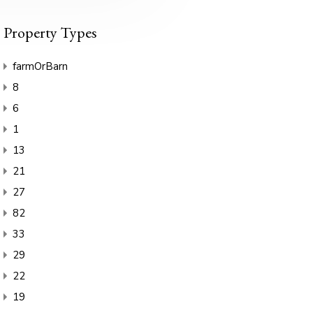
Property Types
farmOrBarn
8
6
1
13
21
27
82
33
29
22
19