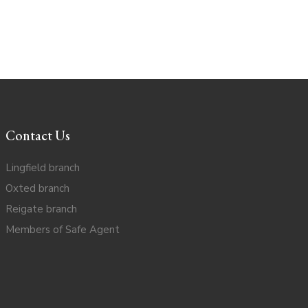
Contact Us
Lingfield branch
Oxted branch
Reigate branch
Members of Safe Agent