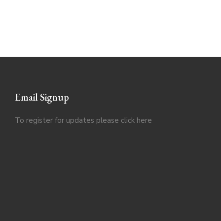
Email Signup
To register for updates please click
here