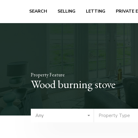
SEARCH
SELLING
LETTING
PRIVATE 
Property Feature
Wood burning stove
Any
Property Type