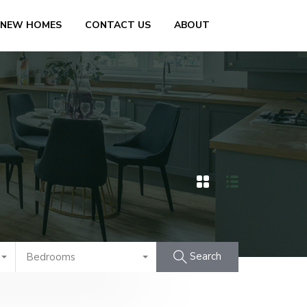
 NEW HOMES
CONTACT US
ABOUT
Search
Bedrooms