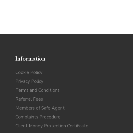
Information
Cookie Policy
Privacy Policy
Terms and Conditions
Referral Fees
Members of Safe Agent
Complaints Procedure
Client Money Protection Certificate