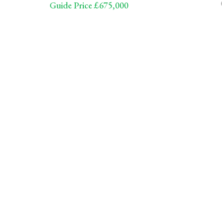
Guide Price £675,000