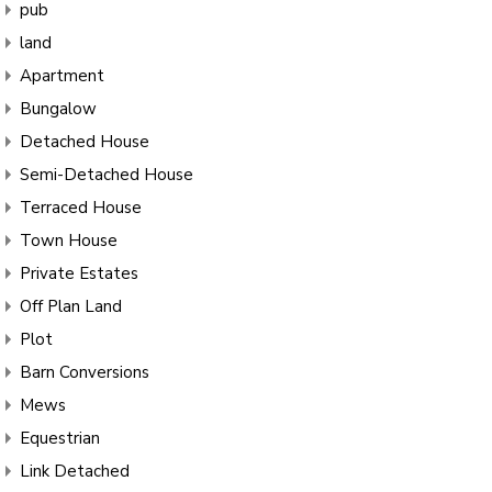
pub
land
Apartment
Bungalow
Detached House
Semi-Detached House
Terraced House
Town House
Private Estates
Off Plan Land
Plot
Barn Conversions
Mews
Equestrian
Link Detached