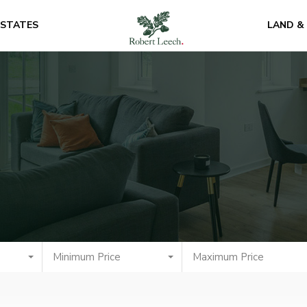
ESTATES
LAND &
Minimum Price
Maximum Price