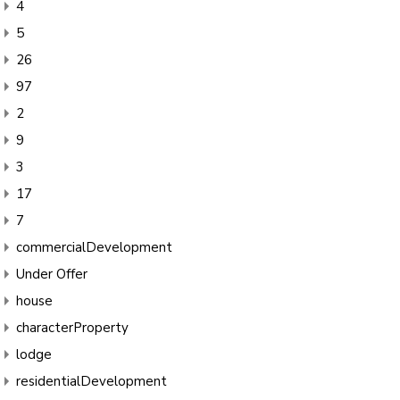
4
5
26
97
2
9
3
17
7
commercialDevelopment
Under Offer
house
characterProperty
lodge
residentialDevelopment