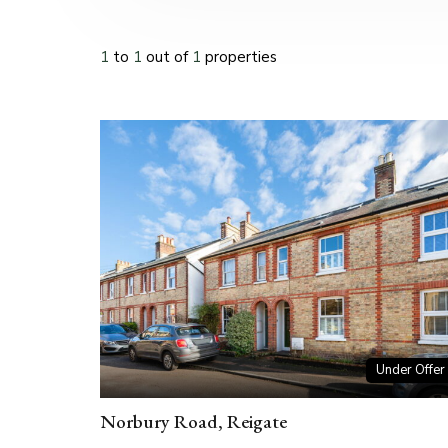
1
to
1
out of
1
properties
Under Offer
Norbury Road, Reigate