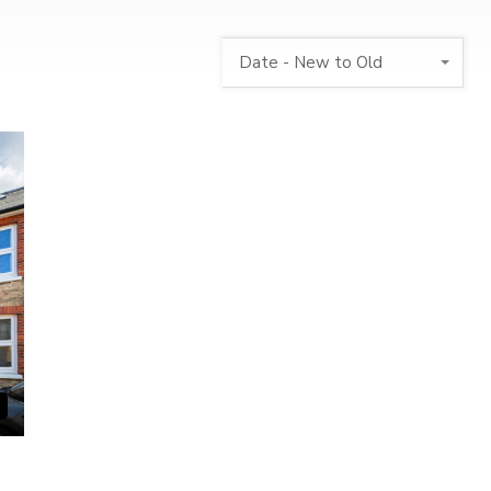
Date - New to Old