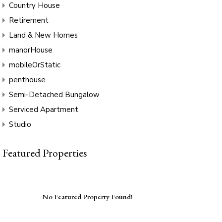
Country House
Retirement
Land & New Homes
manorHouse
mobileOrStatic
penthouse
Semi-Detached Bungalow
Serviced Apartment
Studio
Featured Properties
No Featured Property Found!