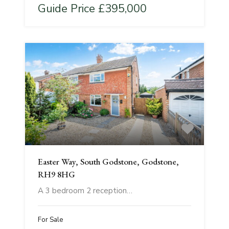
Guide Price £395,000
Easter Way, South Godstone, Godstone,
RH9 8HG
A 3 bedroom 2 reception…
For Sale