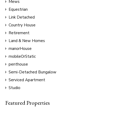
Mews
Equestrian
Link Detached
Country House
Retirement
Land & New Homes
manorHouse
mobileOrStatic
penthouse
Semi-Detached Bungalow
Serviced Apartment
Studio
Featured Properties