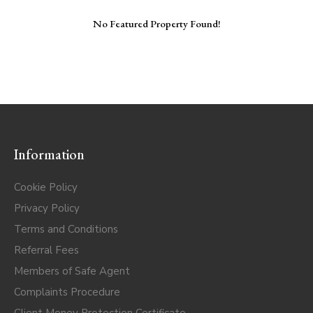
No Featured Property Found!
Information
Cookie Policy
Privacy Policy
Terms and Conditions
Referral Fees
Members of Safe Agent
Complaints Procedure
Client Money Protection Certificate