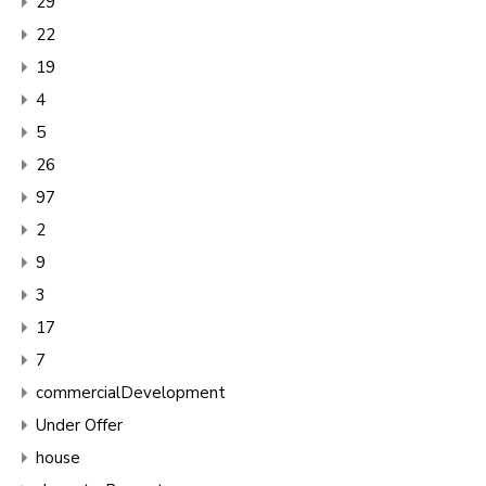
29
22
19
4
5
26
97
2
9
3
17
7
commercialDevelopment
Under Offer
house