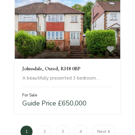
Johnsdale, Oxted, RH8 0BP
A beautifully presented 3 bedroom…
For Sale
Guide Price £650,000
1
2
3
4
Next