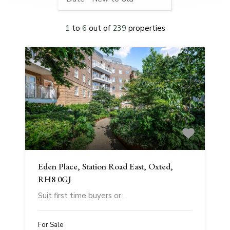
1
to
6
out of
239
properties
Eden Place, Station Road East, Oxted,
RH8 0GJ
Suit first time buyers or…
For Sale