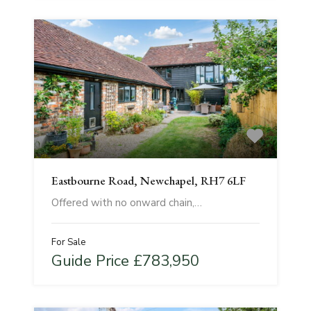
Eastbourne Road, Newchapel, RH7 6LF
Offered with no onward chain,…
For Sale
Guide Price £783,950