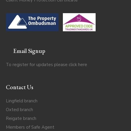
Email Signup
To register for updates please click
here
Contact Us
Lingfield branch
Oxted branch
Reigate branch
Members of Safe Agent