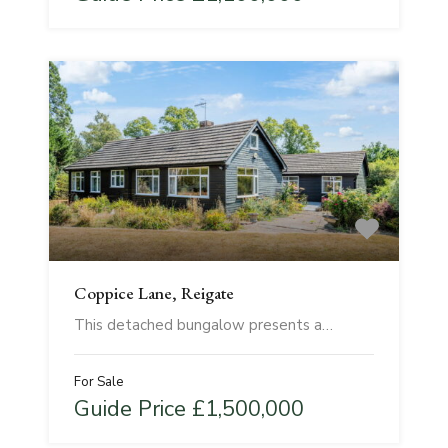
Coppice Lane, Reigate
This detached bungalow presents a…
For Sale
Guide Price £1,500,000