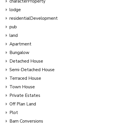
characterProperty
lodge
residentialDevelopment
pub
land
Apartment
Bungalow
Detached House
Semi-Detached House
Terraced House
Town House
Private Estates
Off Plan Land
Plot
Barn Conversions