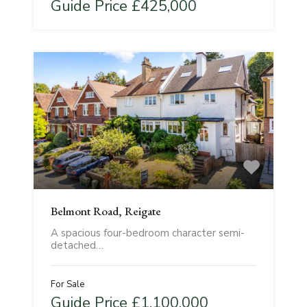
Guide Price £425,000
Belmont Road, Reigate
A spacious four-bedroom character semi-
detached…
For Sale
Guide Price £1,100,000