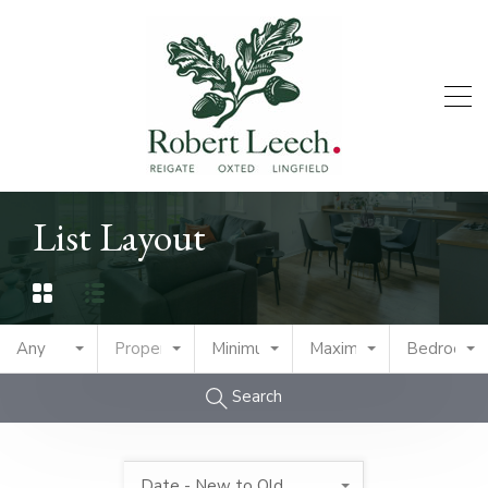
List Layout
Any
Property Type
Minimum Price
Maximum Price
Bedrooms
Search
Date - New to Old