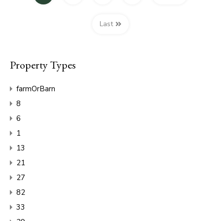
Last
Property Types
farmOrBarn
8
6
1
13
21
27
82
33