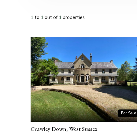
1
to
1
out of
1
properties
For Sale
Crawley Down, West Sussex