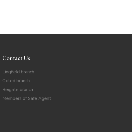
Contact Us
Lingfield branch
Oxted branch
Reigate branch
Members of Safe Agent