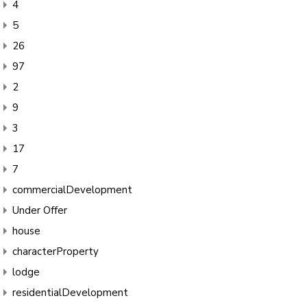
4
5
26
97
2
9
3
17
7
commercialDevelopment
Under Offer
house
characterProperty
lodge
residentialDevelopment