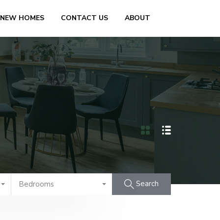
 NEW HOMES
CONTACT US
ABOUT
Search
Bedrooms