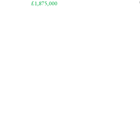
£1,875,000