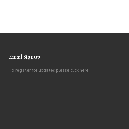
Email Signup
To register for updates please click
here