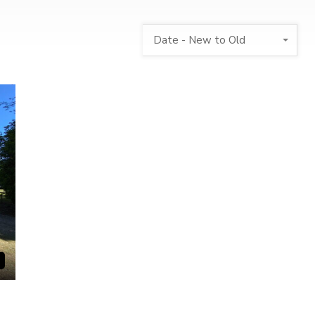
Date - New to Old