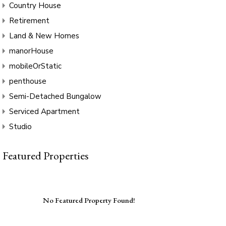
Country House
Retirement
Land & New Homes
manorHouse
mobileOrStatic
penthouse
Semi-Detached Bungalow
Serviced Apartment
Studio
Featured Properties
No Featured Property Found!