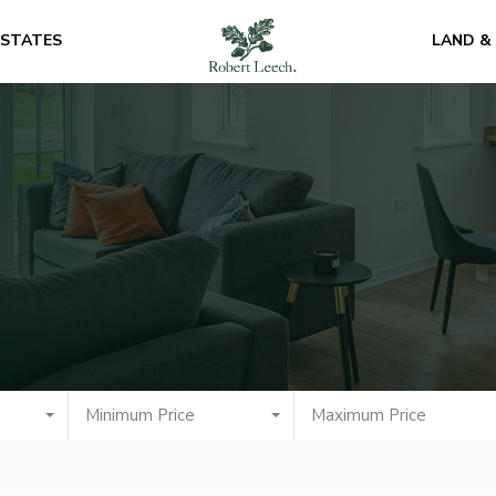
ESTATES
LAND &
Minimum Price
Maximum Price