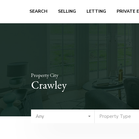
SEARCH
SELLING
LETTING
PRIVATE 
Property City
Crawley
Any
Property Type