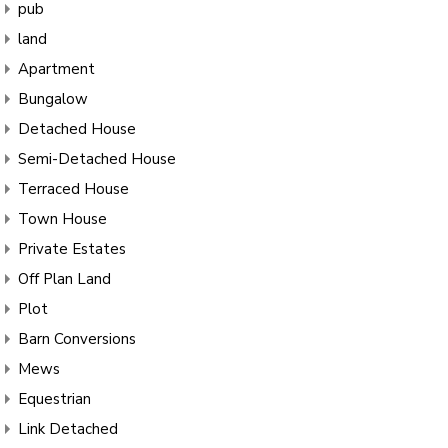
pub
land
Apartment
Bungalow
Detached House
Semi-Detached House
Terraced House
Town House
Private Estates
Off Plan Land
Plot
Barn Conversions
Mews
Equestrian
Link Detached