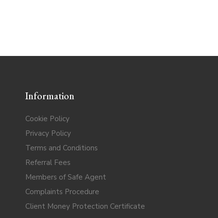
Information
Cookie Policy
Privacy Policy
Terms and Conditions
Referral Fees
Members of Safe Agent
Complaints Procedure
Client Money Protection Certificate