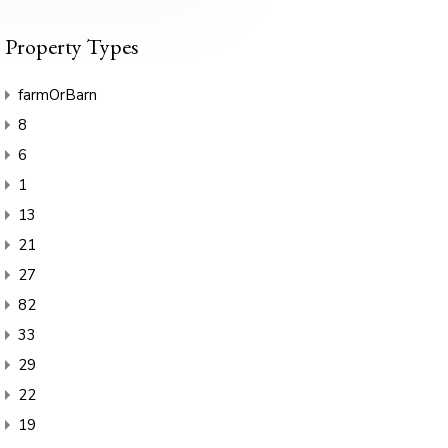
Property Types
farmOrBarn
8
6
1
13
21
27
82
33
29
22
19