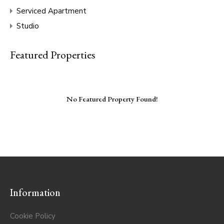
Serviced Apartment
Studio
Featured Properties
No Featured Property Found!
Information
Cookie Policy