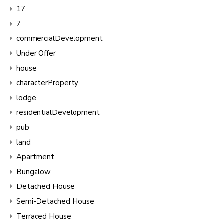
17
7
commercialDevelopment
Under Offer
house
characterProperty
lodge
residentialDevelopment
pub
land
Apartment
Bungalow
Detached House
Semi-Detached House
Terraced House