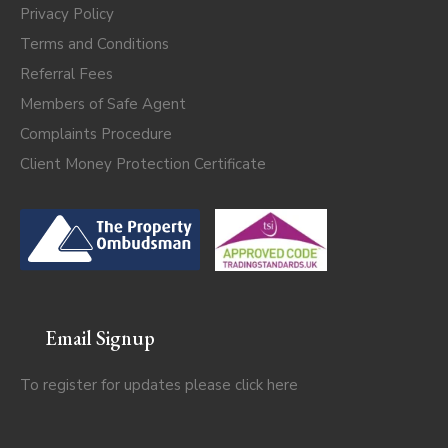
Privacy Policy
Terms and Conditions
Referral Fees
Members of Safe Agent
Complaints Procedure
Client Money Protection Certificate
Email Signup
To register for updates please click
here