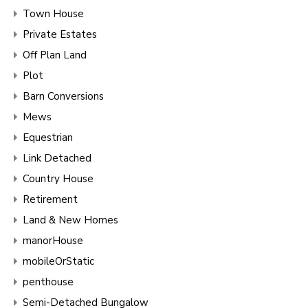
Town House
Private Estates
Off Plan Land
Plot
Barn Conversions
Mews
Equestrian
Link Detached
Country House
Retirement
Land & New Homes
manorHouse
mobileOrStatic
penthouse
Semi-Detached Bungalow