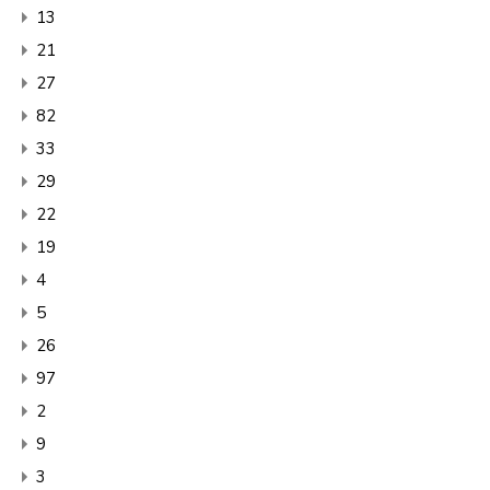
13
21
27
82
33
29
22
19
4
5
26
97
2
9
3