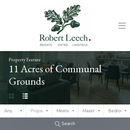
Property Feature
11 Acres of Communal
Grounds
Any
Property Type
Minimum Price
Maximum Price
Bedrooms
Search