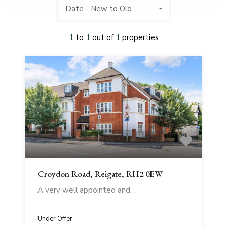
Date - New to Old
1
to
1
out of
1
properties
Croydon Road, Reigate, RH2 0EW
A very well appointed and…
Under Offer