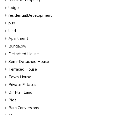
lodge
residentialDevelopment
pub
land
Apartment
Bungalow
Detached House
Semi-Detached House
Terraced House
Town House
Private Estates
Off Plan Land
Plot
Barn Conversions