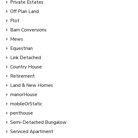
Private Estates
Off Plan Land
Plot
Barn Conversions
Mews
Equestrian
Link Detached
Country House
Retirement
Land & New Homes
manorHouse
mobileOrStatic
penthouse
Semi-Detached Bungalow
Serviced Apartment