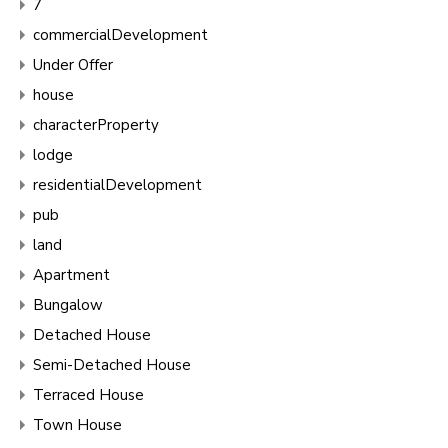
7
commercialDevelopment
Under Offer
house
characterProperty
lodge
residentialDevelopment
pub
land
Apartment
Bungalow
Detached House
Semi-Detached House
Terraced House
Town House