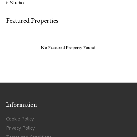
Studio
Featured Properties
No Featured Property Found!
Information
Cookie Policy
Privacy Policy