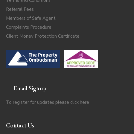
Terms and Conditions
Referral Fees
Members of Safe Agent
Complaints Procedure
Client Money Protection Certificate
Email Signup
To register for updates please click
here
Contact Us