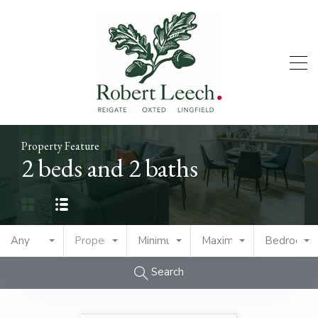
Property Feature
2 beds and 2 baths
Any
Property Type
Minimum Price
Maximum Price
Bedrooms
Search