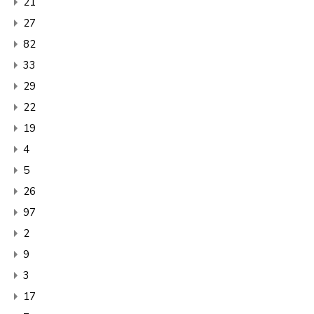
21
27
82
33
29
22
19
4
5
26
97
2
9
3
17