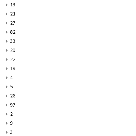
13
21
27
82
33
29
22
19
4
5
26
97
2
9
3