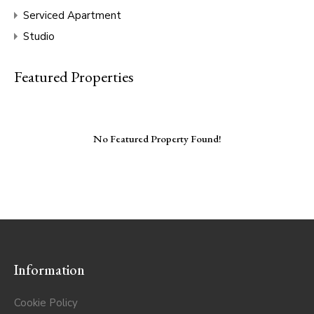
Serviced Apartment
Studio
Featured Properties
No Featured Property Found!
Information
Cookie Policy