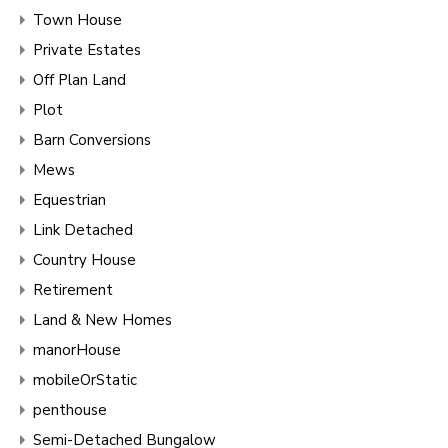
Town House
Private Estates
Off Plan Land
Plot
Barn Conversions
Mews
Equestrian
Link Detached
Country House
Retirement
Land & New Homes
manorHouse
mobileOrStatic
penthouse
Semi-Detached Bungalow