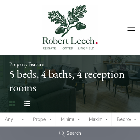
Property Feature
5 beds, 4 baths, 4 reception
rooms
Any
Property Type
Minimum Price
Maximum Price
Bedrooms
Search