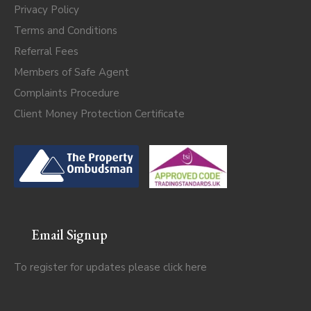
Privacy Policy
Terms and Conditions
Referral Fees
Members of Safe Agent
Complaints Procedure
Client Money Protection Certificate
Email Signup
To register for updates please click
here