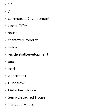
17
7
commercialDevelopment
Under Offer
house
characterProperty
lodge
residentialDevelopment
pub
land
Apartment
Bungalow
Detached House
Semi-Detached House
Terraced House