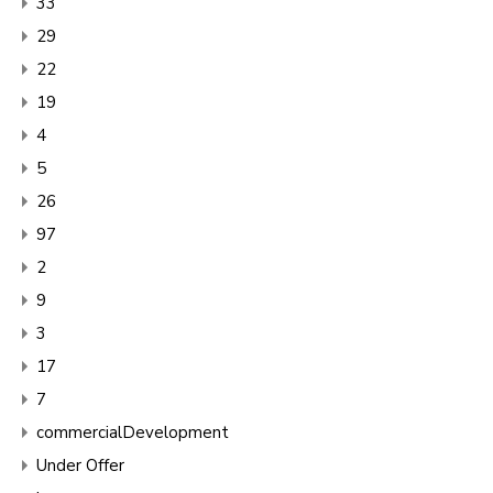
33
29
22
19
4
5
26
97
2
9
3
17
7
commercialDevelopment
Under Offer