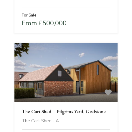
For Sale
From £500,000
The Cart Shed – Pilgrims Yard, Godstone
The Cart Shed - A…