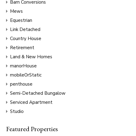
Barn Conversions
Mews
Equestrian
Link Detached
Country House
Retirement
Land & New Homes
manorHouse
mobileOrStatic
penthouse
Semi-Detached Bungalow
Serviced Apartment
Studio
Featured Properties