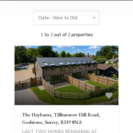
Date - New to Old
1
to
2
out of
2
properties
The Haybarns, Tillburstow Hill Road,
Godstone, Surrey, RH9 8NA
LAST TWO HOMES REMAINING AT…