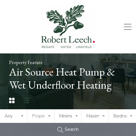
Property Feature
Air Source Heat Pump &
Wet Underfloor Heating
Any
Property Type
Minimum Price
Maximum Price
Bedrooms
Search