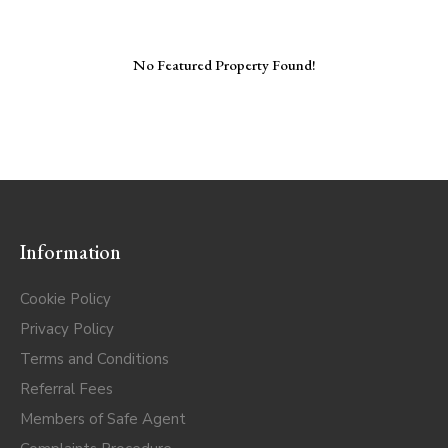
No Featured Property Found!
Information
Cookie Policy
Privacy Policy
Terms and Conditions
Referral Fees
Members of Safe Agent