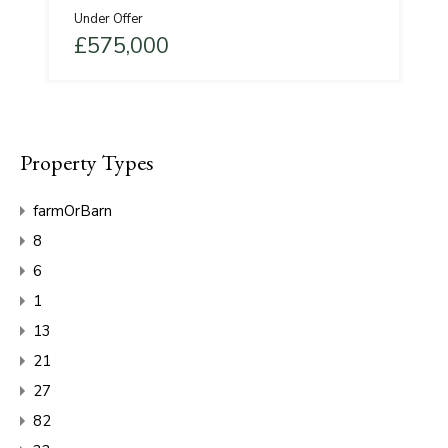
Under Offer
£575,000
Property Types
farmOrBarn
8
6
1
13
21
27
82