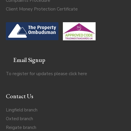
Complaints Procedure
Client Money Protection Certificate
Email Signup
To register for updates please click
here
Contact Us
Lingfield branch
Oxted branch
Reigate branch