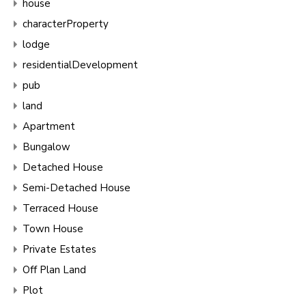
house
characterProperty
lodge
residentialDevelopment
pub
land
Apartment
Bungalow
Detached House
Semi-Detached House
Terraced House
Town House
Private Estates
Off Plan Land
Plot