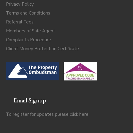
Privacy Policy
Terms and Conditions
Referral Fees
Members of Safe Agent
Complaints Procedure
Client Money Protection Certificate
Email Signup
To register for updates please click
here