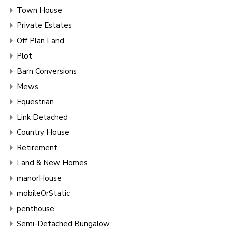
Town House
Private Estates
Off Plan Land
Plot
Barn Conversions
Mews
Equestrian
Link Detached
Country House
Retirement
Land & New Homes
manorHouse
mobileOrStatic
penthouse
Semi-Detached Bungalow