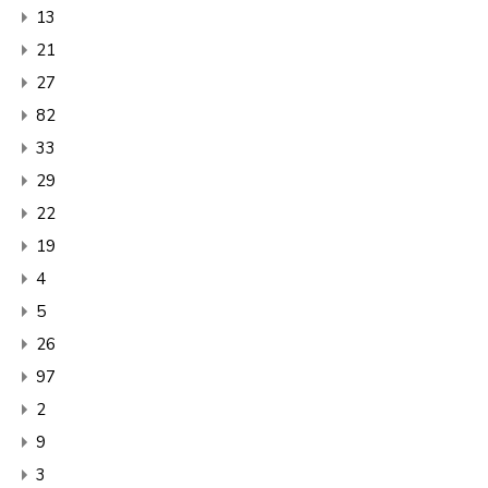
13
21
27
82
33
29
22
19
4
5
26
97
2
9
3