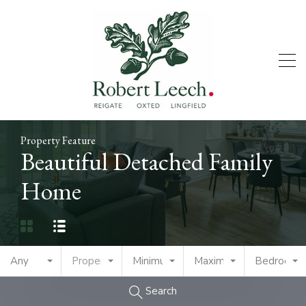
Property Feature
Beautiful Detached Family
Home
Any
Property Type
Minimum Price
Maximum Price
Bedrooms
Search