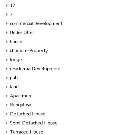
17
7
commercialDevelopment
Under Offer
house
characterProperty
lodge
residentialDevelopment
pub
land
Apartment
Bungalow
Detached House
Semi-Detached House
Terraced House