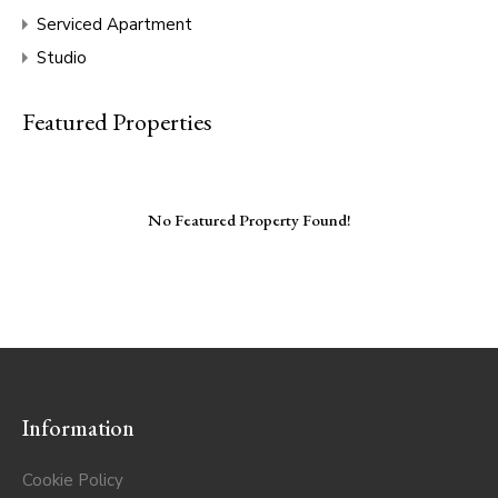
Serviced Apartment
Studio
Featured Properties
No Featured Property Found!
Information
Cookie Policy