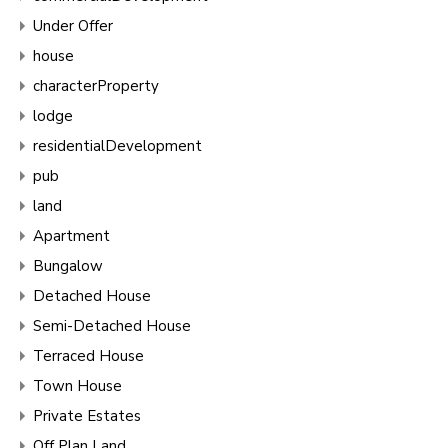
Under Offer
house
characterProperty
lodge
residentialDevelopment
pub
land
Apartment
Bungalow
Detached House
Semi-Detached House
Terraced House
Town House
Private Estates
Off Plan Land