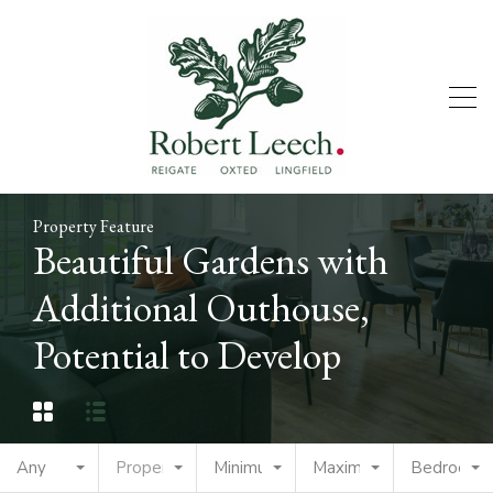
Property Feature
Beautiful Gardens with
Additional Outhouse,
Potential to Develop
Any
Property Type
Minimum Price
Maximum Price
Bedrooms