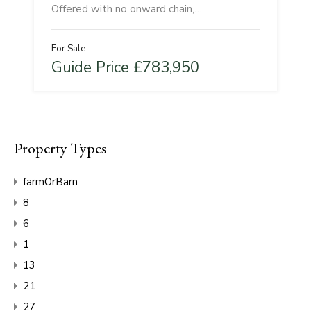
Offered with no onward chain,…
For Sale
Guide Price £783,950
Property Types
farmOrBarn
8
6
1
13
21
27