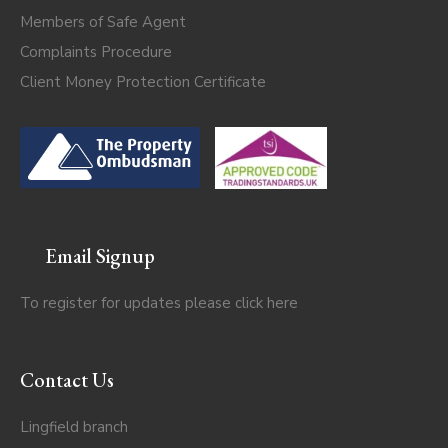
Members of Safe Agent
Complaints Procedure
Client Money Protection Certificate
Email Signup
To register for updates please click
here
Contact Us
Lingfield branch