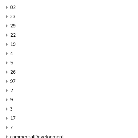
82
33
29
22
19
4
5
26
97
2
9
3
17
7
commercialDevelopment