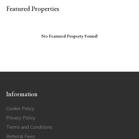
Featured Properties
No Featured Property Found!
Information
Cookie Policy
Privacy Policy
Terms and Conditions
Referral Fees