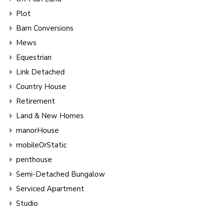
Plot
Barn Conversions
Mews
Equestrian
Link Detached
Country House
Retirement
Land & New Homes
manorHouse
mobileOrStatic
penthouse
Semi-Detached Bungalow
Serviced Apartment
Studio