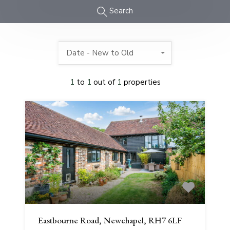
Search
Date - New to Old
1
to
1
out of
1
properties
Eastbourne Road, Newchapel, RH7 6LF