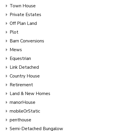
Town House
Private Estates
Off Plan Land
Plot
Barn Conversions
Mews
Equestrian
Link Detached
Country House
Retirement
Land & New Homes
manorHouse
mobileOrStatic
penthouse
Semi-Detached Bungalow