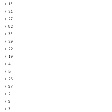
13
21
27
82
33
29
22
19
4
5
26
97
2
9
3