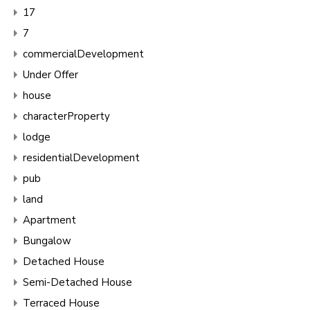
17
7
commercialDevelopment
Under Offer
house
characterProperty
lodge
residentialDevelopment
pub
land
Apartment
Bungalow
Detached House
Semi-Detached House
Terraced House