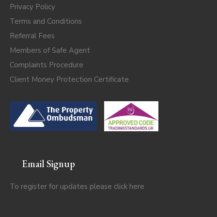
Privacy Policy
Terms and Conditions
Referral Fees
Members of Safe Agent
Complaints Procedure
Client Money Protection Certificate
Email Signup
To register for updates please click
here