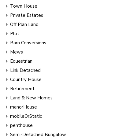
Town House
Private Estates
Off Plan Land
Plot
Barn Conversions
Mews
Equestrian
Link Detached
Country House
Retirement
Land & New Homes
manorHouse
mobileOrStatic
penthouse
Semi-Detached Bungalow