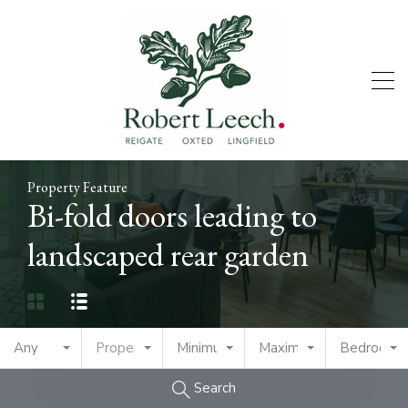
Property Feature
Bi-fold doors leading to
landscaped rear garden
Any
Property Type
Minimum Price
Maximum Price
Bedrooms
Search