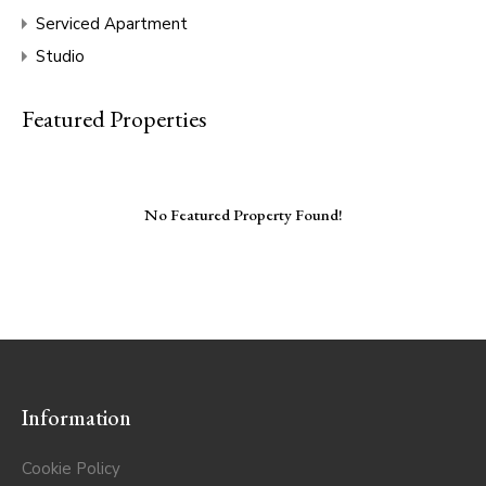
Serviced Apartment
Studio
Featured Properties
No Featured Property Found!
Information
Cookie Policy