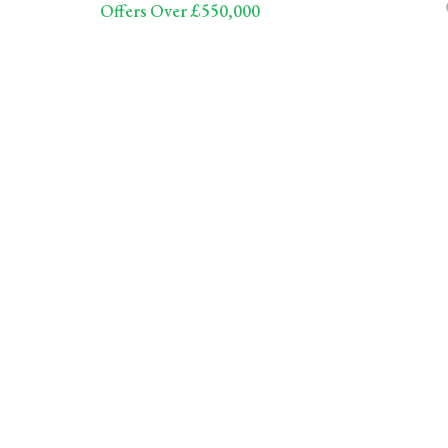
Offers Over £550,000