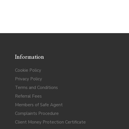
Information
Cookie Policy
Privacy Policy
Terms and Conditions
Referral Fees
Members of Safe Agent
Complaints Procedure
Client Money Protection Certificate