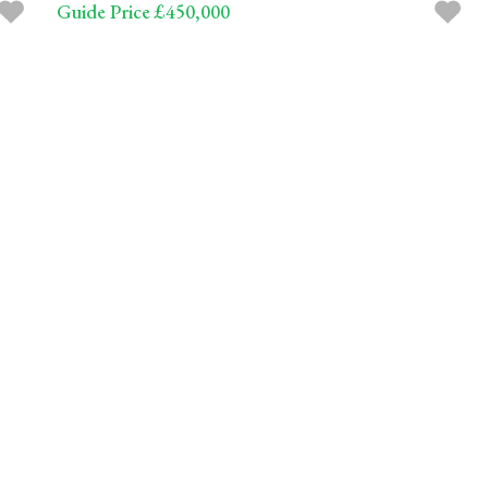
Guide Price £450,000