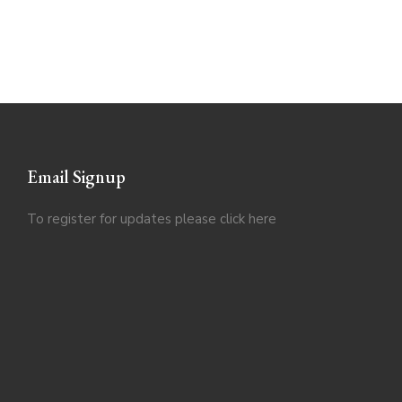
Email Signup
To register for updates please click
here