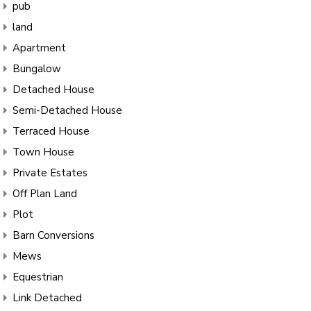
pub
land
Apartment
Bungalow
Detached House
Semi-Detached House
Terraced House
Town House
Private Estates
Off Plan Land
Plot
Barn Conversions
Mews
Equestrian
Link Detached