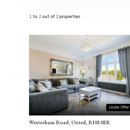
1
to
2
out of
2
properties
Under Offer
Westerham Road, Oxted, RH8 0ER