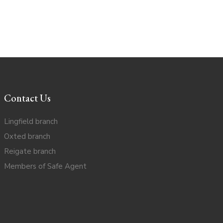
Contact Us
Lingfield branch
Oxted branch
Reigate branch
Members of Safe Agent