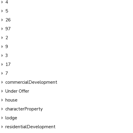
4
5
26
97
2
9
3
17
7
commercialDevelopment
Under Offer
house
characterProperty
lodge
residentialDevelopment