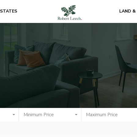
ESTATES
LAND &
Minimum Price
Maximum Price