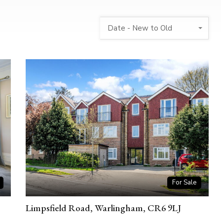
Date - New to Old
For Sale
Limpsfield Road, Warlingham, CR6 9LJ