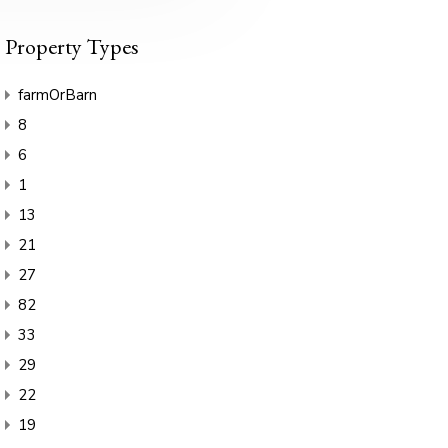
Property Types
farmOrBarn
8
6
1
13
21
27
82
33
29
22
19