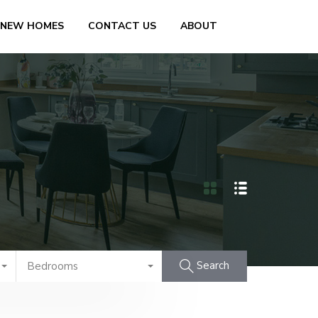
 NEW HOMES
CONTACT US
ABOUT
Search
Bedrooms