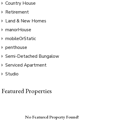
Country House
Retirement
Land & New Homes
manorHouse
mobileOrStatic
penthouse
Semi-Detached Bungalow
Serviced Apartment
Studio
Featured Properties
No Featured Property Found!