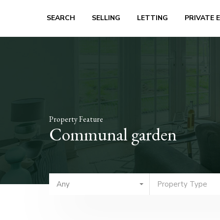
SEARCH
SELLING
LETTING
PRIVATE 
Property Feature
Communal garden
Any
Property Type