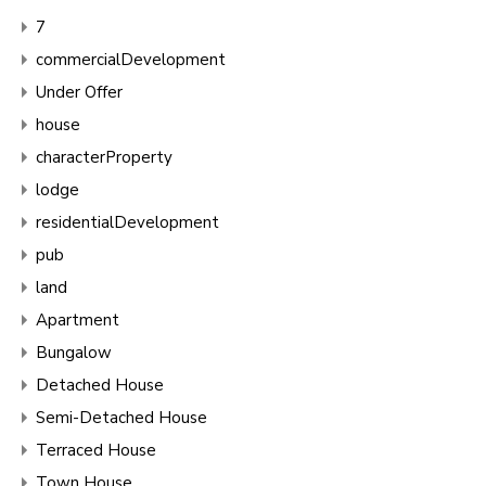
7
commercialDevelopment
Under Offer
house
characterProperty
lodge
residentialDevelopment
pub
land
Apartment
Bungalow
Detached House
Semi-Detached House
Terraced House
Town House