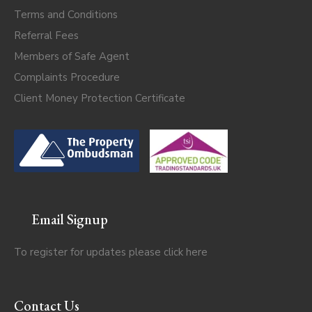
Terms and Conditions
Referral Fees
Members of Safe Agent
Complaints Procedure
Client Money Protection Certificate
Email Signup
To register for updates please click
here
Contact Us