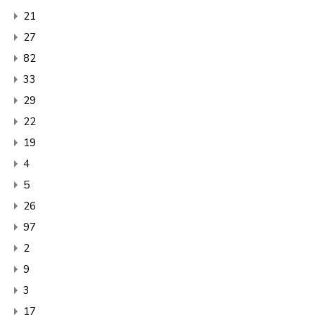
21
27
82
33
29
22
19
4
5
26
97
2
9
3
17