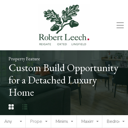
Property Feature
Custom Build Opportunity
for a Detached Luxury
Home
Any
Property Type
Minimum Price
Maximum Price
Bedrooms