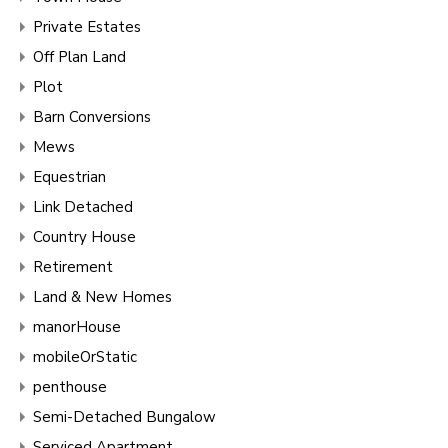
Private Estates
Off Plan Land
Plot
Barn Conversions
Mews
Equestrian
Link Detached
Country House
Retirement
Land & New Homes
manorHouse
mobileOrStatic
penthouse
Semi-Detached Bungalow
Serviced Apartment