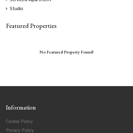
Studio
Featured Properties
No Featured Property Found!
Information
Cookie Policy
Privacy Policy