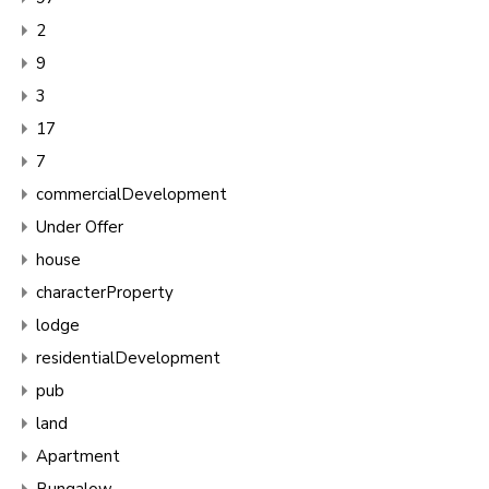
2
9
3
17
7
commercialDevelopment
Under Offer
house
characterProperty
lodge
residentialDevelopment
pub
land
Apartment
Bungalow