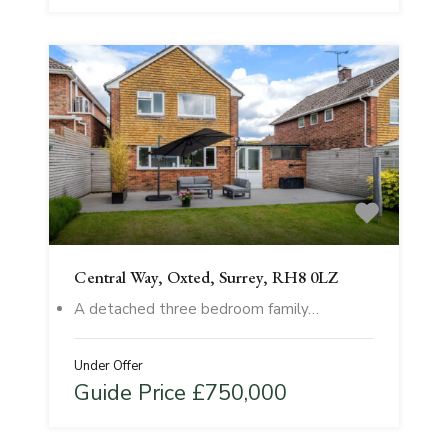
Central Way, Oxted, Surrey, RH8 0LZ
A detached three bedroom family…
Under Offer
Guide Price £750,000