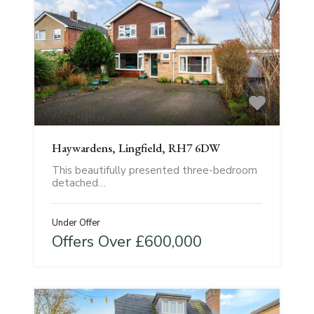
Haywardens, Lingfield, RH7 6DW
This beautifully presented three-bedroom
detached…
Under Offer
Offers Over £600,000