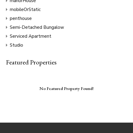
manorHouse
mobileOrStatic
penthouse
Semi-Detached Bungalow
Serviced Apartment
Studio
Featured Properties
No Featured Property Found!