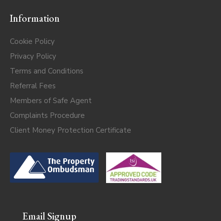
Information
Cookie Policy
Privacy Policy
Terms and Conditions
Referral Fees
Members of Safe Agent
Complaints Procedure
Client Money Protection Certificate
Email Signup