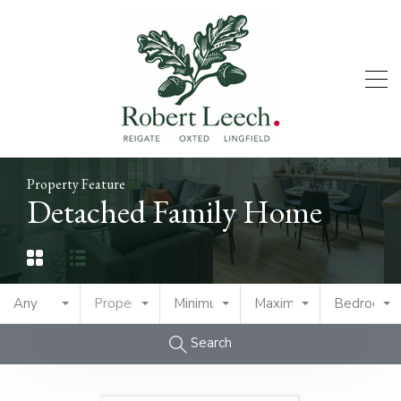
Property Feature
Detached Family Home
Any
Property Type
Minimum Price
Maximum Price
Bedrooms
Search