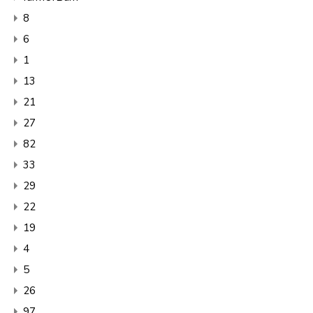
8
6
1
13
21
27
82
33
29
22
19
4
5
26
97