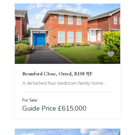
Bromford Close, Oxted, RH8 9JF
A detached four-bedroom family home…
For Sale
Guide Price £615,000