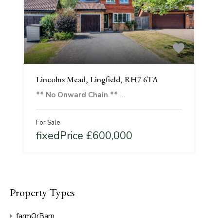
Lincolns Mead, Lingfield, RH7 6TA
** No Onward Chain **
…
For Sale
fixedPrice £600,000
Property Types
farmOrBarn