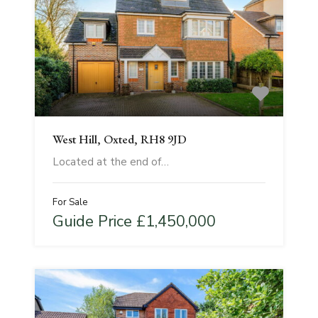
West Hill, Oxted, RH8 9JD
Located at the end of…
For Sale
Guide Price £1,450,000