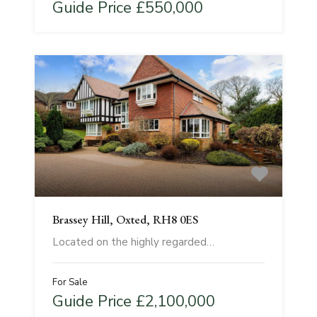
Guide Price £550,000
Brassey Hill, Oxted, RH8 0ES
Located on the highly regarded…
For Sale
Guide Price £2,100,000