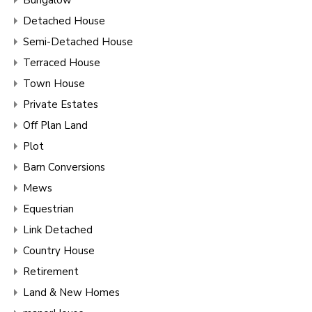
Detached House
Semi-Detached House
Terraced House
Town House
Private Estates
Off Plan Land
Plot
Barn Conversions
Mews
Equestrian
Link Detached
Country House
Retirement
Land & New Homes