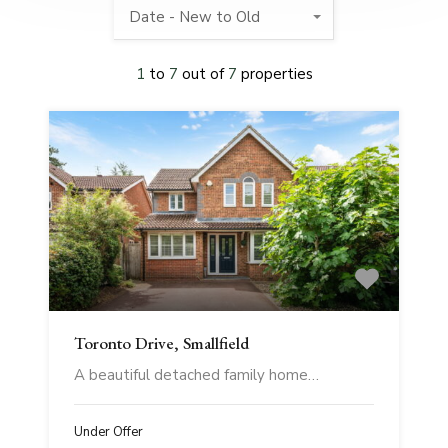
Date - New to Old
1
to
7
out of
7
properties
Toronto Drive, Smallfield
A beautiful detached family home…
Under Offer