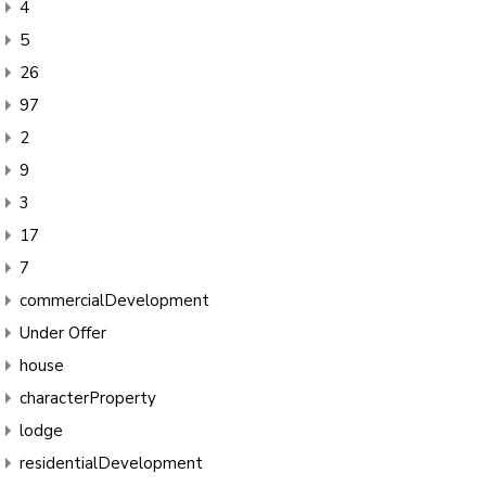
4
5
26
97
2
9
3
17
7
commercialDevelopment
Under Offer
house
characterProperty
lodge
residentialDevelopment