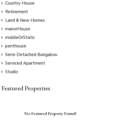
Country House
Retirement
Land & New Homes
manorHouse
mobileOrStatic
penthouse
Semi-Detached Bungalow
Serviced Apartment
Studio
Featured Properties
No Featured Property Found!