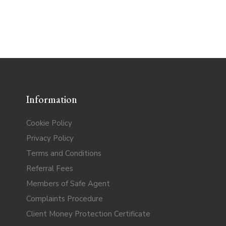
Information
Cookie Policy
Privacy Policy
Terms and Conditions
Referral Fees
Members of Safe Agent
Complaints Procedure
Client Money Protection Certificate