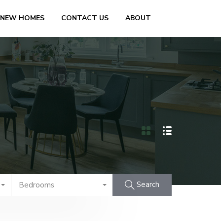
 NEW HOMES
CONTACT US
ABOUT
Search
Bedrooms