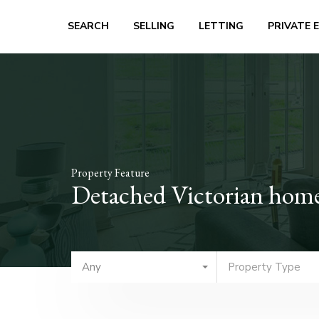
SEARCH
SELLING
LETTING
PRIVATE 
Property Feature
Detached Victorian home 
Any
Property Type