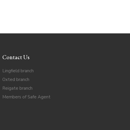
Contact Us
Lingfield branch
Oxted branch
Reigate branch
Members of Safe Agent