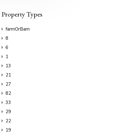
Property Types
farmOrBarn
8
6
1
13
21
27
82
33
29
22
19