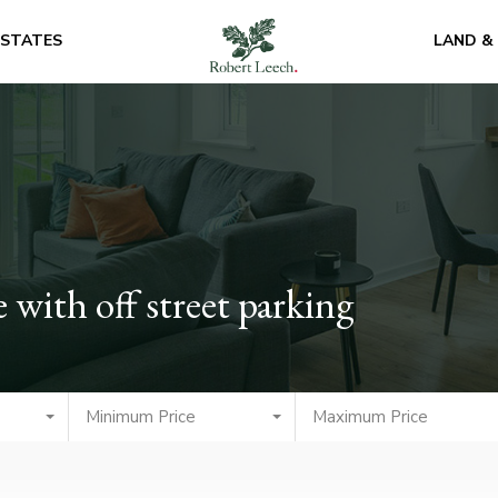
ESTATES
LAND &
with off street parking
Minimum Price
Maximum Price