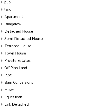
pub
land
Apartment
Bungalow
Detached House
Semi-Detached House
Terraced House
Town House
Private Estates
Off Plan Land
Plot
Barn Conversions
Mews
Equestrian
Link Detached