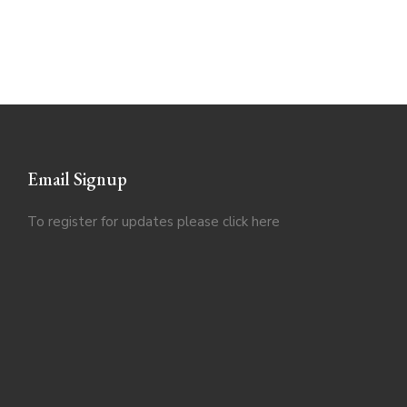
Email Signup
To register for updates please click
here