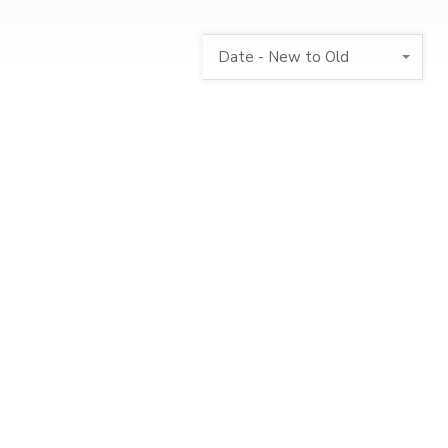
Date - New to Old