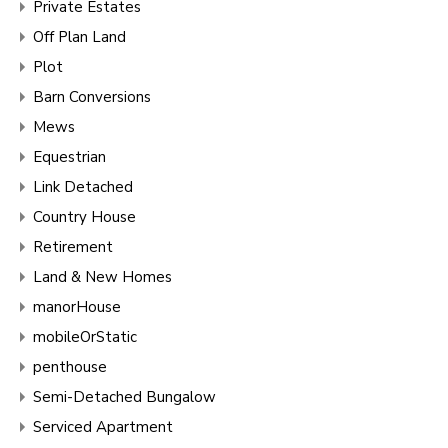
Private Estates
Off Plan Land
Plot
Barn Conversions
Mews
Equestrian
Link Detached
Country House
Retirement
Land & New Homes
manorHouse
mobileOrStatic
penthouse
Semi-Detached Bungalow
Serviced Apartment