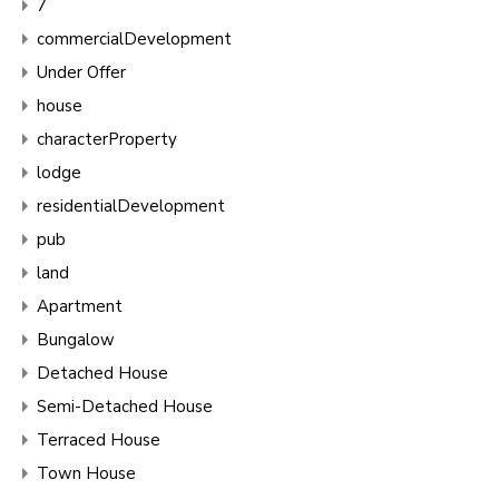
7
commercialDevelopment
Under Offer
house
characterProperty
lodge
residentialDevelopment
pub
land
Apartment
Bungalow
Detached House
Semi-Detached House
Terraced House
Town House