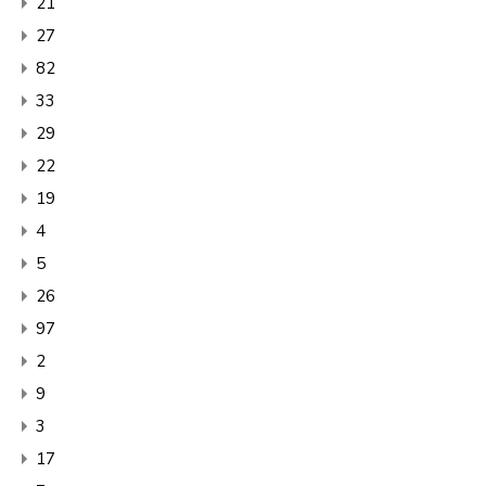
21
27
82
33
29
22
19
4
5
26
97
2
9
3
17