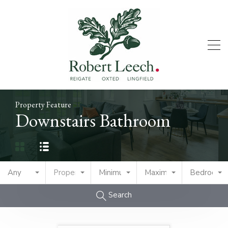
Property Feature
Downstairs Bathroom
Any
Property Type
Minimum Price
Maximum Price
Bedrooms
Search