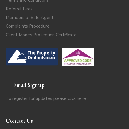
Terms and Conditions
Referral Fees
Members of Safe Agent
Complaints Procedure
Client Money Protection Certificate
Email Signup
To register for updates please click
here
Contact Us