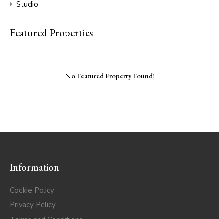
Studio
Featured Properties
No Featured Property Found!
Information
Cookie Policy
Privacy Policy