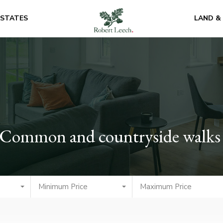
ESTATES
LAND &
ld Common and countryside walks
Minimum Price
Maximum Price