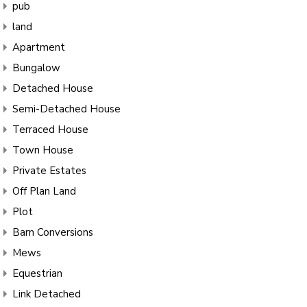
pub
land
Apartment
Bungalow
Detached House
Semi-Detached House
Terraced House
Town House
Private Estates
Off Plan Land
Plot
Barn Conversions
Mews
Equestrian
Link Detached