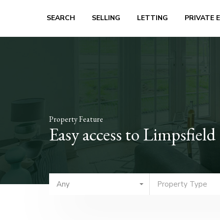
SEARCH
SELLING
LETTING
PRIVATE 
Property Feature
Easy access to Limpsfie
Any
Property Type