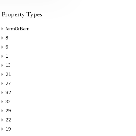
Property Types
farmOrBarn
8
6
1
13
21
27
82
33
29
22
19