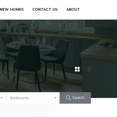
 NEW HOMES
CONTACT US
ABOUT
Search
Bedrooms