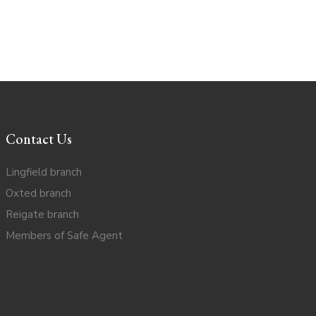
Contact Us
Lingfield branch
Oxted branch
Reigate branch
Members of Safe Agent