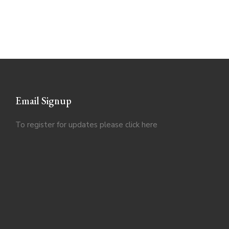
Email Signup
To register for updates please click
here