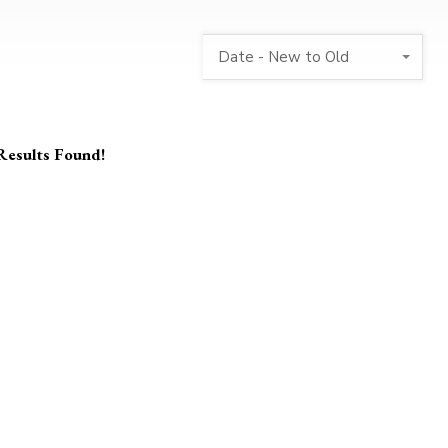
Date - New to Old
Results Found!