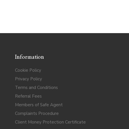
Information
Cookie Policy
Privacy Policy
Terms and Conditions
Referral Fees
Members of Safe Agent
Complaints Procedure
Client Money Protection Certificate