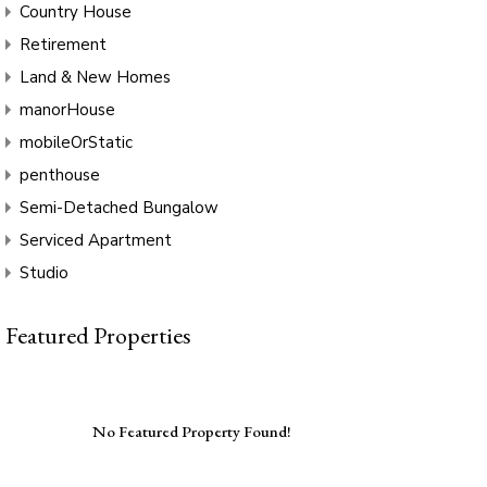
Country House
Retirement
Land & New Homes
manorHouse
mobileOrStatic
penthouse
Semi-Detached Bungalow
Serviced Apartment
Studio
Featured Properties
No Featured Property Found!