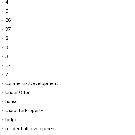
4
5
26
97
2
9
3
17
7
commercialDevelopment
Under Offer
house
characterProperty
lodge
residentialDevelopment