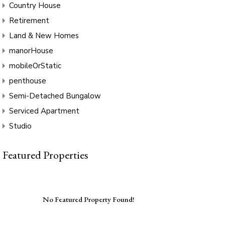
Country House
Retirement
Land & New Homes
manorHouse
mobileOrStatic
penthouse
Semi-Detached Bungalow
Serviced Apartment
Studio
Featured Properties
No Featured Property Found!