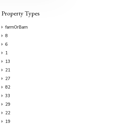
Property Types
farmOrBarn
8
6
1
13
21
27
82
33
29
22
19