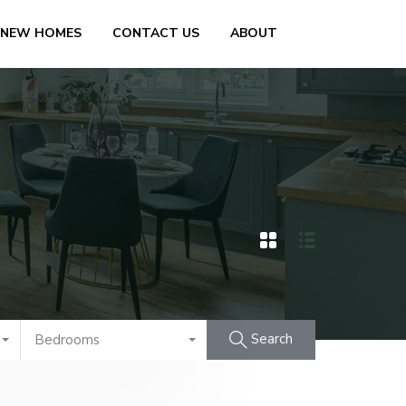
 NEW HOMES
CONTACT US
ABOUT
Search
Bedrooms