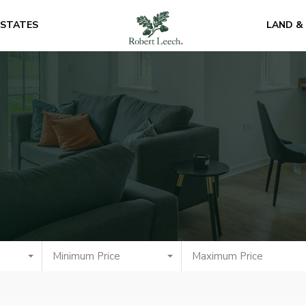
ESTATES
LAND &
Minimum Price
Maximum Price