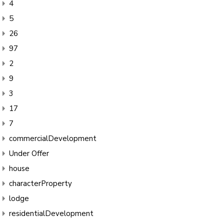
4
5
26
97
2
9
3
17
7
commercialDevelopment
Under Offer
house
characterProperty
lodge
residentialDevelopment