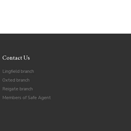
Contact Us
Lingfield branch
Oxted branch
Reigate branch
Members of Safe Agent