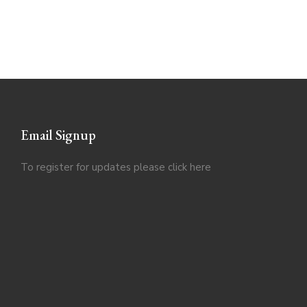
Email Signup
To register for updates please click
here