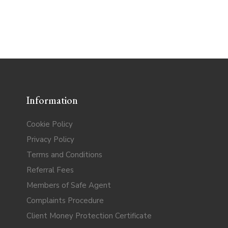
Information
Cookie Policy
Privacy Policy
Terms and Conditions
Referral Fees
Members of Safe Agent
Complaints Procedure
Client Money Protection Certificate