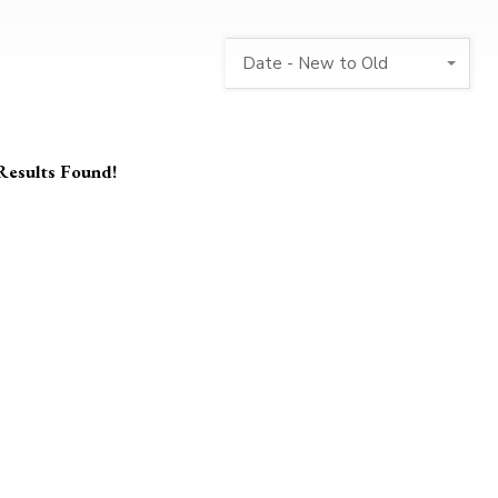
Date - New to Old
Results Found!