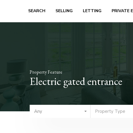
SEARCH
SELLING
LETTING
PRIVATE 
Property Feature
Electric gated entrance
Any
Property Type