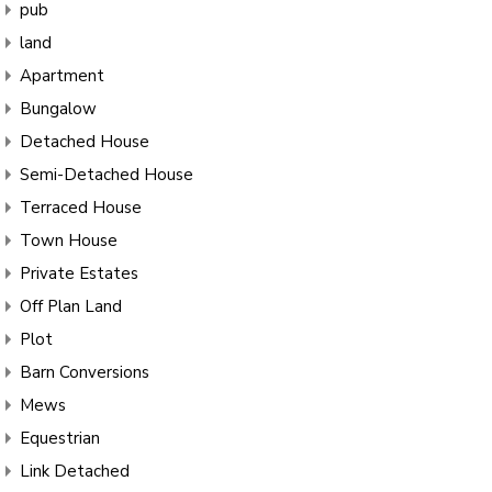
pub
land
Apartment
Bungalow
Detached House
Semi-Detached House
Terraced House
Town House
Private Estates
Off Plan Land
Plot
Barn Conversions
Mews
Equestrian
Link Detached