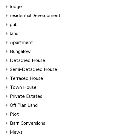
lodge
residentialDevelopment
pub
land
Apartment
Bungalow
Detached House
Semi-Detached House
Terraced House
Town House
Private Estates
Off Plan Land
Plot
Barn Conversions
Mews