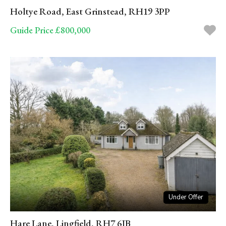
Holtye Road, East Grinstead, RH19 3PP
Guide Price £800,000
Under Offer
Hare Lane, Lingfield, RH7 6JB