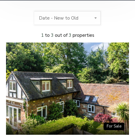
Date - New to Old
1
to
3
out of
3
properties
For Sale