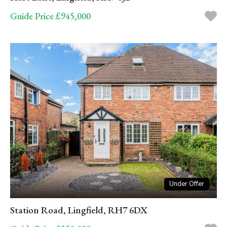
Guide Price £945,000
Under Offer
Station Road, Lingfield, RH7 6DX