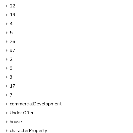
22
19
4
5
26
97
2
9
3
17
7
commercialDevelopment
Under Offer
house
characterProperty