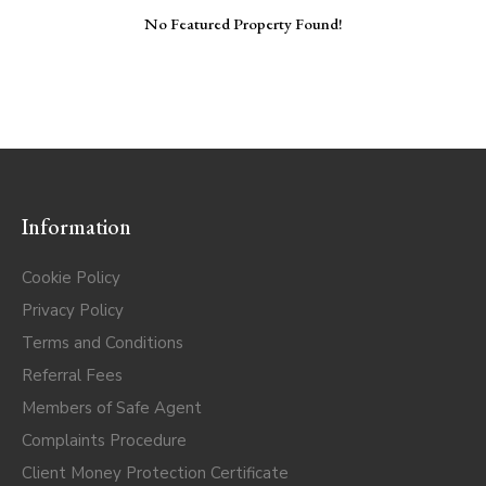
No Featured Property Found!
Information
Cookie Policy
Privacy Policy
Terms and Conditions
Referral Fees
Members of Safe Agent
Complaints Procedure
Client Money Protection Certificate