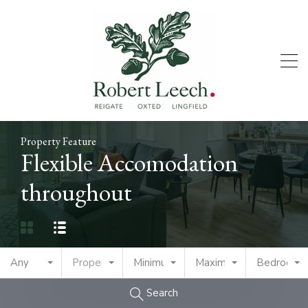
Property Feature
Flexible Accomodation
throughout
Any
Property Type
Minimum Price
Maximum Price
Bedrooms
Search