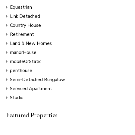
Equestrian
Link Detached
Country House
Retirement
Land & New Homes
manorHouse
mobileOrStatic
penthouse
Semi-Detached Bungalow
Serviced Apartment
Studio
Featured Properties