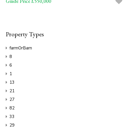
Guide Price £550,000
Property Types
farmOrBarn
8
6
1
13
21
27
82
33
29