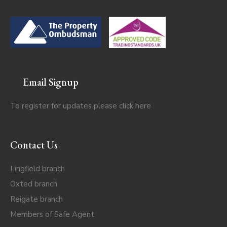
Email Signup
To register for updates please click
here
Contact Us
Lingfield branch
Oxted branch
Reigate branch
Members of Safe Agent