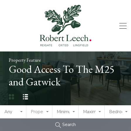
Property Feature
Good Access To The M25
and Gatwick
Any
Property Type
Minimum Price
Maximum Price
Bedrooms
Search