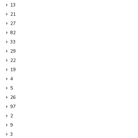
13
21
27
82
33
29
22
19
4
5
26
97
2
9
3