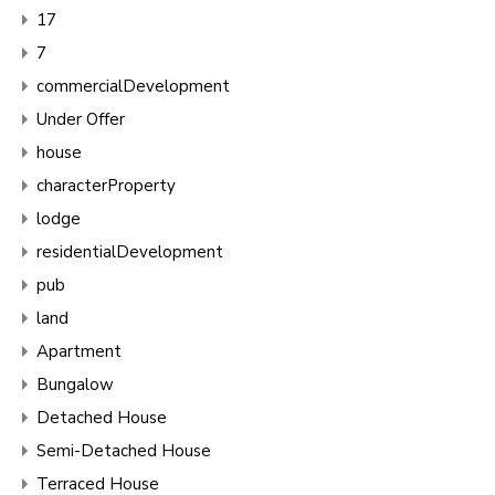
17
7
commercialDevelopment
Under Offer
house
characterProperty
lodge
residentialDevelopment
pub
land
Apartment
Bungalow
Detached House
Semi-Detached House
Terraced House