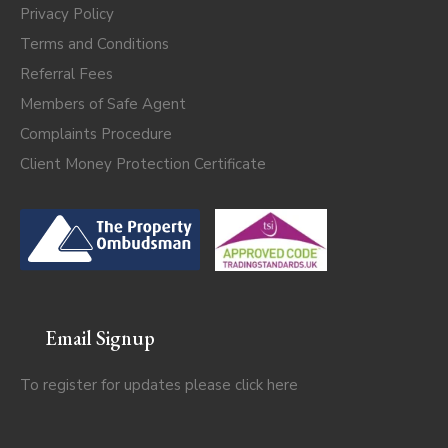
Privacy Policy
Terms and Conditions
Referral Fees
Members of Safe Agent
Complaints Procedure
Client Money Protection Certificate
Email Signup
To register for updates please click
here