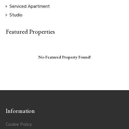
Serviced Apartment
Studio
Featured Properties
No Featured Property Found!
Information
Cookie Policy