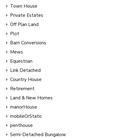
Town House
Private Estates
Off Plan Land
Plot
Barn Conversions
Mews
Equestrian
Link Detached
Country House
Retirement
Land & New Homes
manorHouse
mobileOrStatic
penthouse
Semi-Detached Bungalow