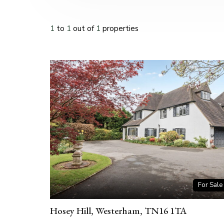
1
to
1
out of
1
properties
For Sale
Hosey Hill, Westerham, TN16 1TA