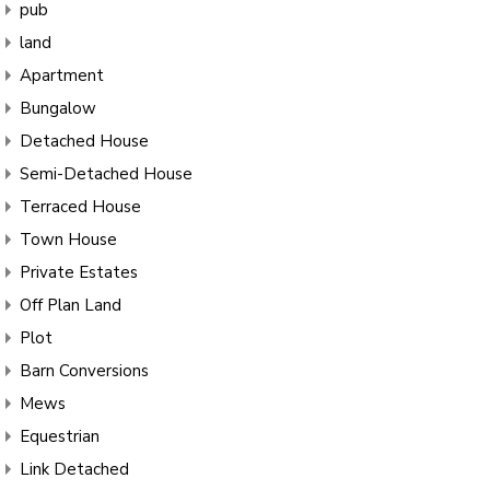
pub
land
Apartment
Bungalow
Detached House
Semi-Detached House
Terraced House
Town House
Private Estates
Off Plan Land
Plot
Barn Conversions
Mews
Equestrian
Link Detached