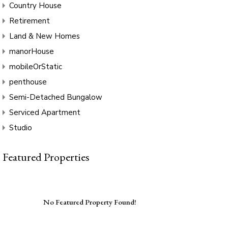
Country House
Retirement
Land & New Homes
manorHouse
mobileOrStatic
penthouse
Semi-Detached Bungalow
Serviced Apartment
Studio
Featured Properties
No Featured Property Found!