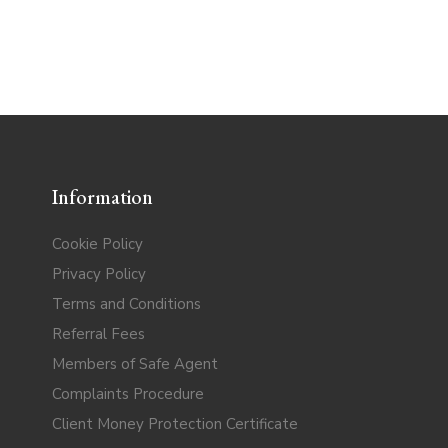
Information
Cookie Policy
Privacy Policy
Terms and Conditions
Referral Fees
Members of Safe Agent
Complaints Procedure
Client Money Protection Certificate