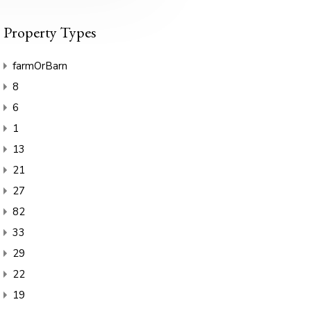
Property Types
farmOrBarn
8
6
1
13
21
27
82
33
29
22
19