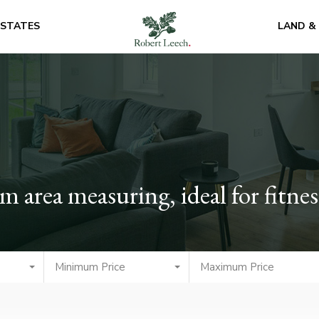
ESTATES
LAND &
area measuring, ideal for fitne
Minimum Price
Maximum Price