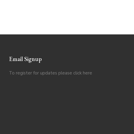
Email Signup
To register for updates please click
here