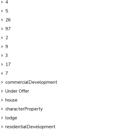
4
5
26
97
2
9
3
17
7
commercialDevelopment
Under Offer
house
characterProperty
lodge
residentialDevelopment