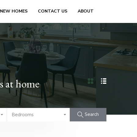
 NEW HOMES
CONTACT US
ABOUT
ss at home
Search
Bedrooms