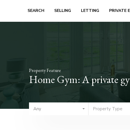
SEARCH
SELLING
LETTING
PRIVATE 
Property Feature
Home Gym: A private gym 
Any
Property Type