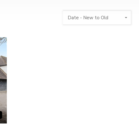
Date - New to Old