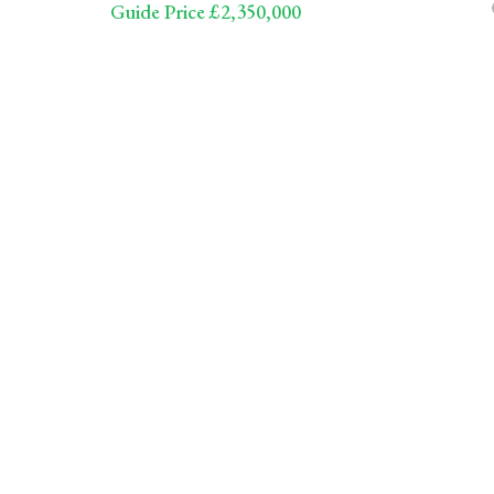
Guide Price £2,350,000