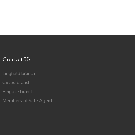
Contact Us
Lingfield branch
Oxted branch
Reigate branch
Members of Safe Agent