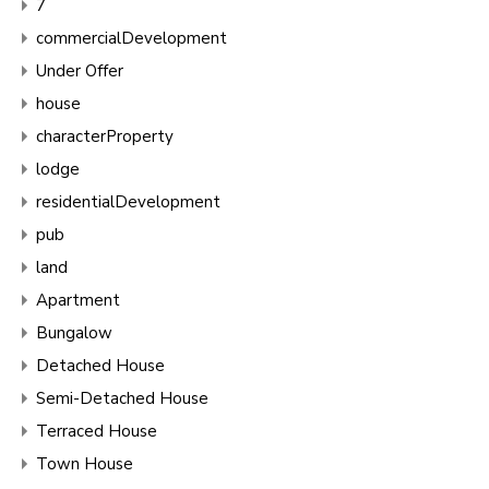
7
commercialDevelopment
Under Offer
house
characterProperty
lodge
residentialDevelopment
pub
land
Apartment
Bungalow
Detached House
Semi-Detached House
Terraced House
Town House