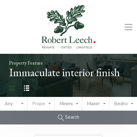
Property Feature
Immaculate interior finish
Any
Property Type
Minimum Price
Maximum Price
Bedrooms
Search