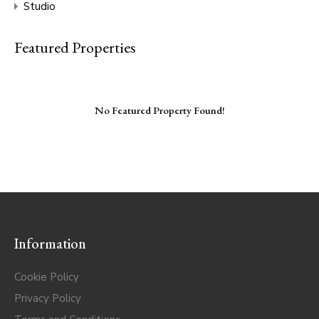
Studio
Featured Properties
No Featured Property Found!
Information
Cookie Policy
Privacy Policy