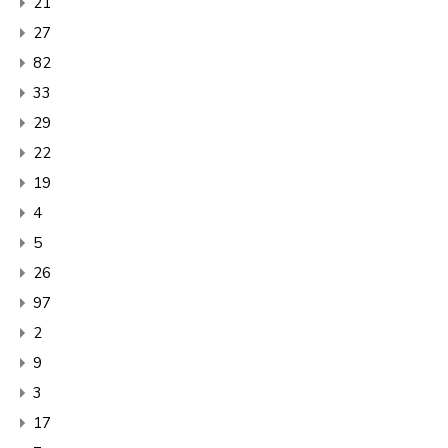
21
27
82
33
29
22
19
4
5
26
97
2
9
3
17