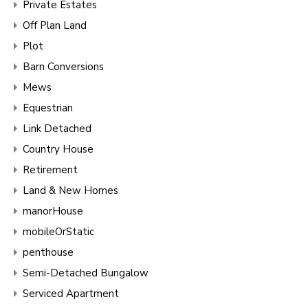
Private Estates
Off Plan Land
Plot
Barn Conversions
Mews
Equestrian
Link Detached
Country House
Retirement
Land & New Homes
manorHouse
mobileOrStatic
penthouse
Semi-Detached Bungalow
Serviced Apartment