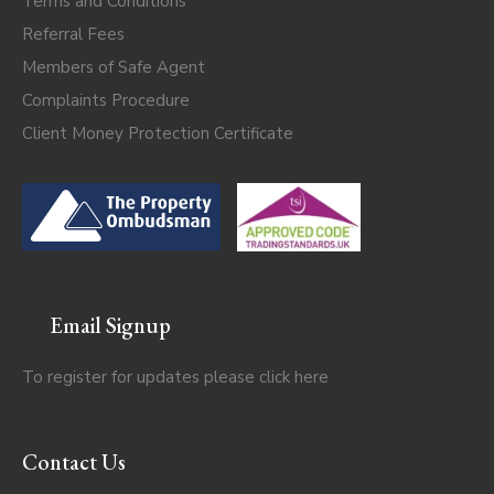
Terms and Conditions
Referral Fees
Members of Safe Agent
Complaints Procedure
Client Money Protection Certificate
Email Signup
To register for updates please click
here
Contact Us