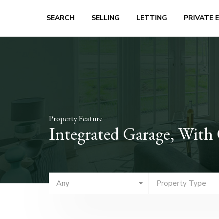
SEARCH
SELLING
LETTING
PRIVATE 
Property Feature
Integrated Garage, With
Any
Property Type