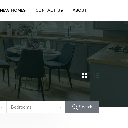
 NEW HOMES
CONTACT US
ABOUT
Search
Bedrooms