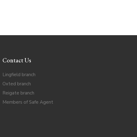
Contact Us
Lingfield branch
Oxted branch
Reigate branch
Members of Safe Agent