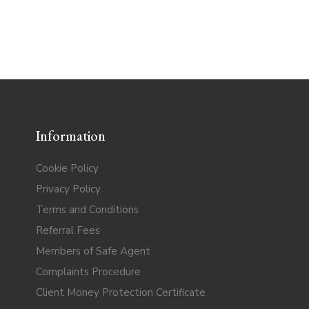
Information
Cookie Policy
Privacy Policy
Terms and Conditions
Referral Fees
Members of Safe Agent
Complaints Procedure
Client Money Protection Certificate