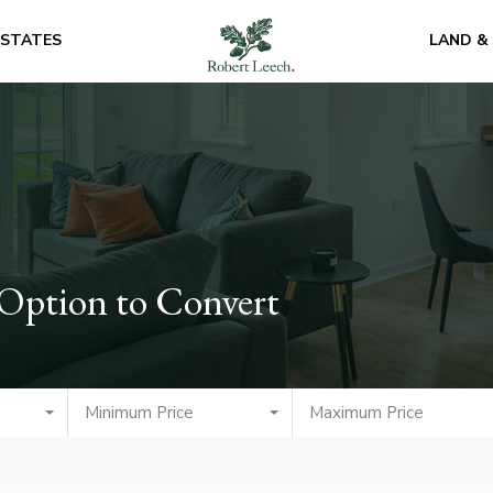
ESTATES
LAND &
 Option to Convert
Minimum Price
Maximum Price