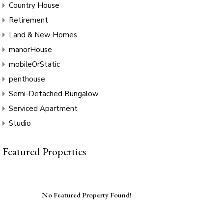
Country House
Retirement
Land & New Homes
manorHouse
mobileOrStatic
penthouse
Semi-Detached Bungalow
Serviced Apartment
Studio
Featured Properties
No Featured Property Found!