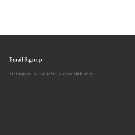
Email Signup
To register for updates please click
here