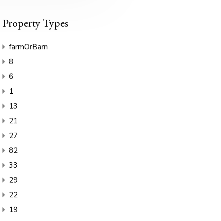
Property Types
farmOrBarn
8
6
1
13
21
27
82
33
29
22
19