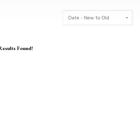
Date - New to Old
Results Found!