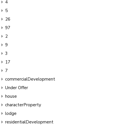
4
5
26
97
2
9
3
17
7
commercialDevelopment
Under Offer
house
characterProperty
lodge
residentialDevelopment