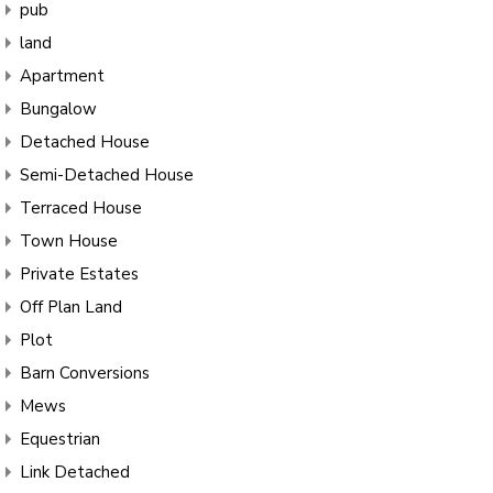
pub
land
Apartment
Bungalow
Detached House
Semi-Detached House
Terraced House
Town House
Private Estates
Off Plan Land
Plot
Barn Conversions
Mews
Equestrian
Link Detached