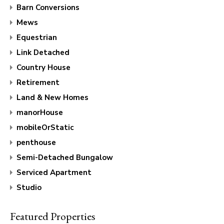
Barn Conversions
Mews
Equestrian
Link Detached
Country House
Retirement
Land & New Homes
manorHouse
mobileOrStatic
penthouse
Semi-Detached Bungalow
Serviced Apartment
Studio
Featured Properties