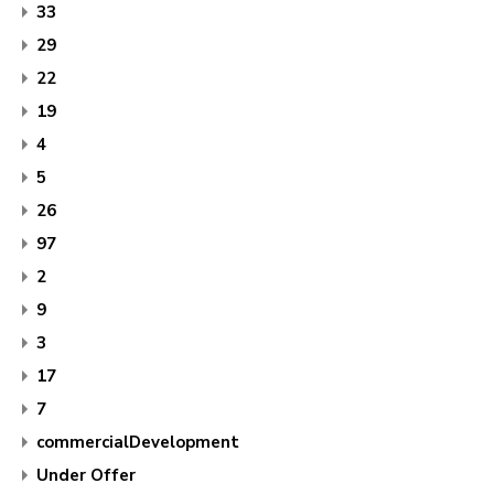
33
29
22
19
4
5
26
97
2
9
3
17
7
commercialDevelopment
Under Offer