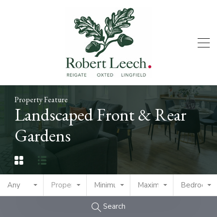
Property Feature
Landscaped Front & Rear
Gardens
Any
Property Type
Minimum Price
Maximum Price
Bedrooms
Search