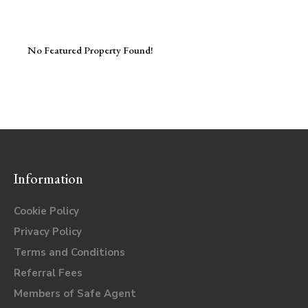
No Featured Property Found!
Information
Cookie Policy
Privacy Policy
Terms and Conditions
Referral Fees
Members of Safe Agent