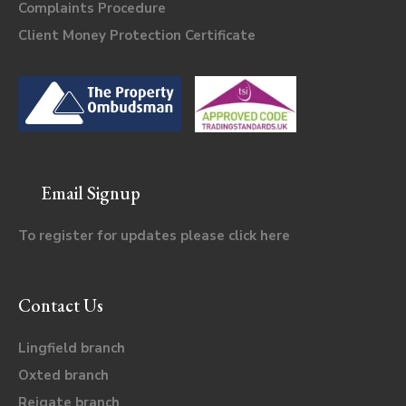
Complaints Procedure
Client Money Protection Certificate
Email Signup
To register for updates please click
here
Contact Us
Lingfield branch
Oxted branch
Reigate branch