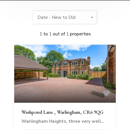
Date - New to Old
1
to
1
out of
1
properties
Washpond Lane , Warlingham, CR6 9QG
Warlingham Heights, three very well…