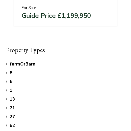
For Sale
Guide Price £1,199,950
Property Types
farmOrBarn
8
6
1
13
21
27
82