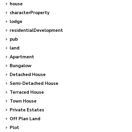
house
characterProperty
lodge
residentialDevelopment
pub
land
Apartment
Bungalow
Detached House
Semi-Detached House
Terraced House
Town House
Private Estates
Off Plan Land
Plot