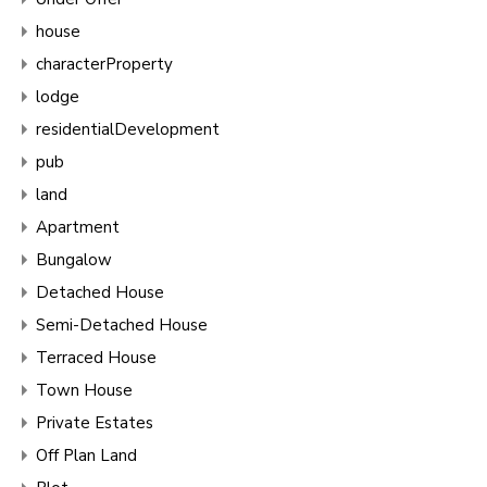
house
characterProperty
lodge
residentialDevelopment
pub
land
Apartment
Bungalow
Detached House
Semi-Detached House
Terraced House
Town House
Private Estates
Off Plan Land