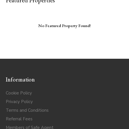
Featured Properties
No Featured Property Found!
Information
Cookie Policy
Privacy Policy
Terms and Conditions
Referral Fees
Members of Safe Agent