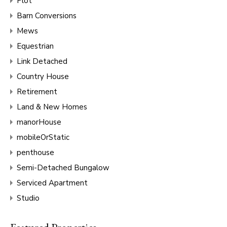
Plot
Barn Conversions
Mews
Equestrian
Link Detached
Country House
Retirement
Land & New Homes
manorHouse
mobileOrStatic
penthouse
Semi-Detached Bungalow
Serviced Apartment
Studio