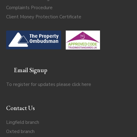
Complaints Procedure
Client Money Protection Certificate
Email Signup
To register for updates please click
here
Contact Us
Lingfield branch
Oxted branch