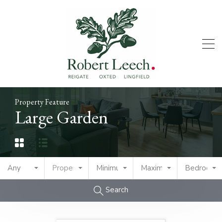
Property Feature
Large Garden
Any
Property Type
Minimum Price
Maximum Price
Bedrooms
Search