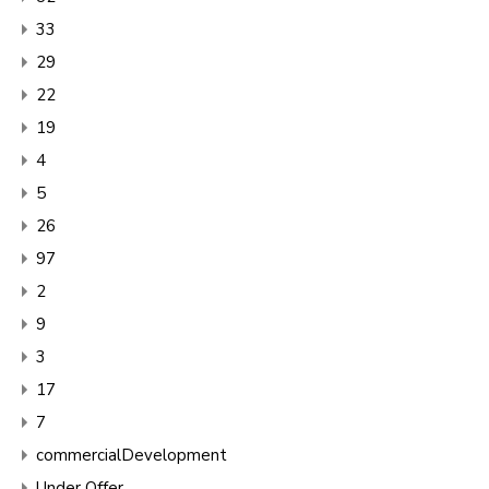
33
29
22
19
4
5
26
97
2
9
3
17
7
commercialDevelopment
Under Offer