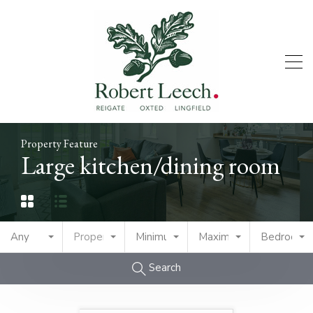
Property Feature
Large kitchen/dining room
Any
Property Type
Minimum Price
Maximum Price
Bedrooms
Search