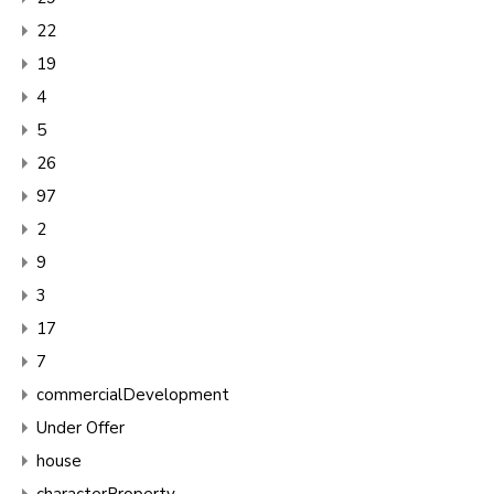
22
19
4
5
26
97
2
9
3
17
7
commercialDevelopment
Under Offer
house
characterProperty