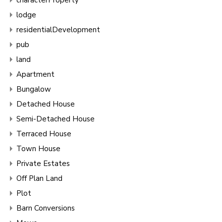
lodge
residentialDevelopment
pub
land
Apartment
Bungalow
Detached House
Semi-Detached House
Terraced House
Town House
Private Estates
Off Plan Land
Plot
Barn Conversions