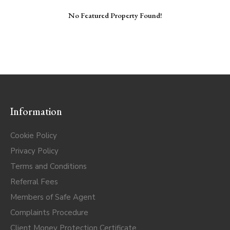
No Featured Property Found!
Information
Cookie Policy
Privacy Policy
Terms and Conditions
Referral Fees
Members of Safe Agent
Complaints Procedure
Client Money Protection Certificate