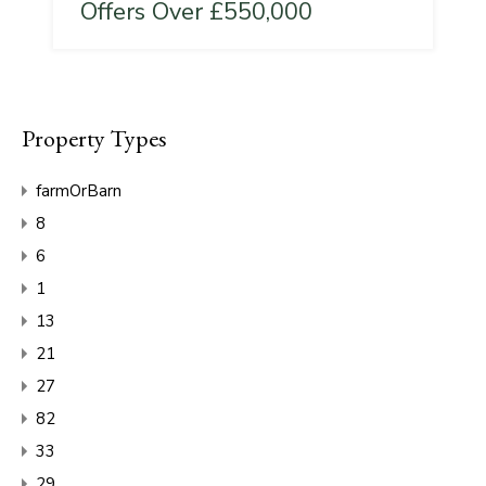
Offers Over £550,000
Property Types
farmOrBarn
8
6
1
13
21
27
82
33
29