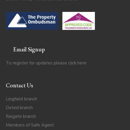
Email Signup
To register for updates please click
here
Contact Us
Lingfield branch
Oxted branch
Reigate branch
Members of Safe Agent