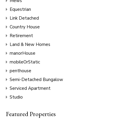
Mews
Equestrian
Link Detached
Country House
Retirement
Land & New Homes
manorHouse
mobileOrStatic
penthouse
Semi-Detached Bungalow
Serviced Apartment
Studio
Featured Properties