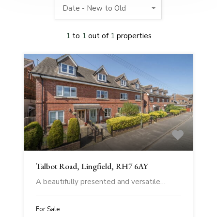
Date - New to Old
1
to
1
out of
1
properties
Talbot Road, Lingfield, RH7 6AY
A beautifully presented and versatile…
For Sale