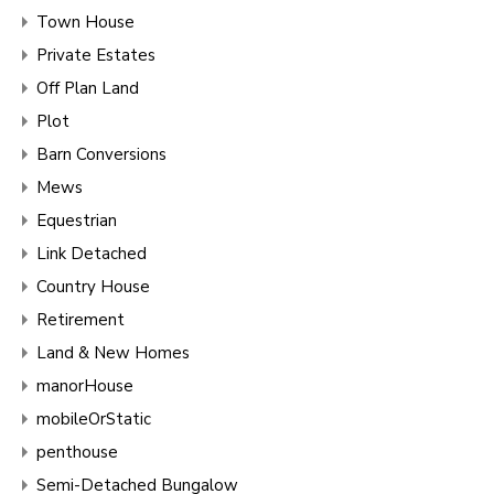
Town House
Private Estates
Off Plan Land
Plot
Barn Conversions
Mews
Equestrian
Link Detached
Country House
Retirement
Land & New Homes
manorHouse
mobileOrStatic
penthouse
Semi-Detached Bungalow