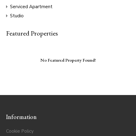
Serviced Apartment
Studio
Featured Properties
No Featured Property Found!
Information
Cookie Policy