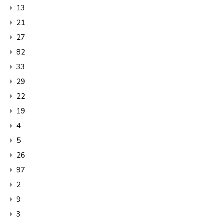
13
21
27
82
33
29
22
19
4
5
26
97
2
9
3