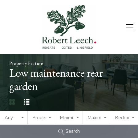
Property Feature
Low maintenance rear
garden
Any
Property Type
Minimum Price
Maximum Price
Bedrooms
Search