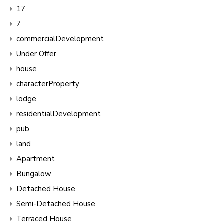
17
7
commercialDevelopment
Under Offer
house
characterProperty
lodge
residentialDevelopment
pub
land
Apartment
Bungalow
Detached House
Semi-Detached House
Terraced House