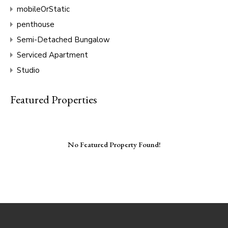
mobileOrStatic
penthouse
Semi-Detached Bungalow
Serviced Apartment
Studio
Featured Properties
No Featured Property Found!