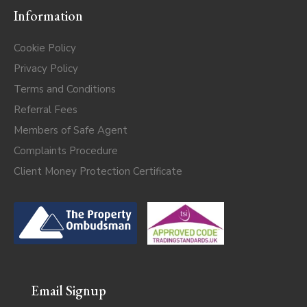
Information
Cookie Policy
Privacy Policy
Terms and Conditions
Referral Fees
Members of Safe Agent
Complaints Procedure
Client Money Protection Certificate
Email Signup