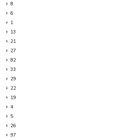
8
6
1
13
21
27
82
33
29
22
19
4
5
26
97