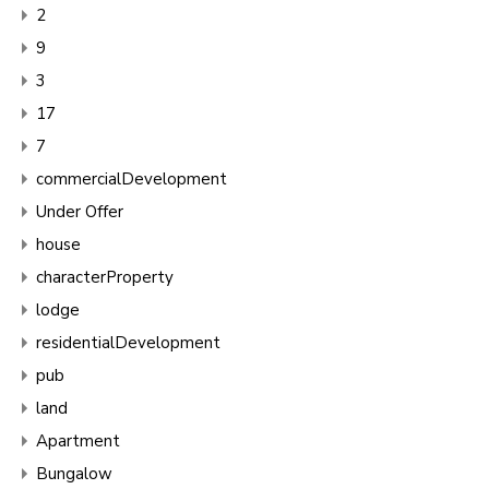
2
9
3
17
7
commercialDevelopment
Under Offer
house
characterProperty
lodge
residentialDevelopment
pub
land
Apartment
Bungalow