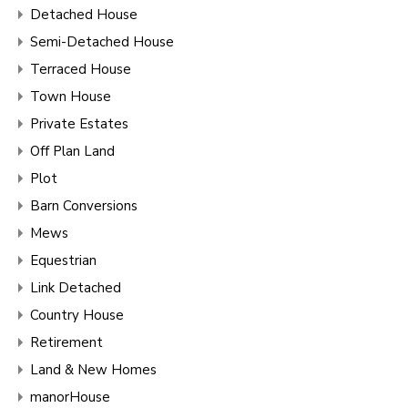
Detached House
Semi-Detached House
Terraced House
Town House
Private Estates
Off Plan Land
Plot
Barn Conversions
Mews
Equestrian
Link Detached
Country House
Retirement
Land & New Homes
manorHouse