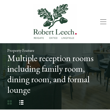
Property Feature
Multiple reception rooms
including family room,
dining room, and formal
lounge