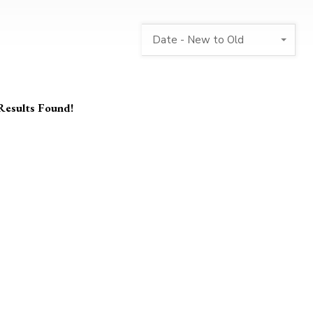
Date - New to Old
Results Found!