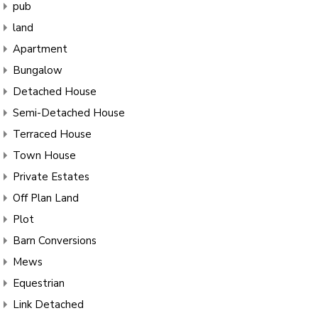
pub
land
Apartment
Bungalow
Detached House
Semi-Detached House
Terraced House
Town House
Private Estates
Off Plan Land
Plot
Barn Conversions
Mews
Equestrian
Link Detached