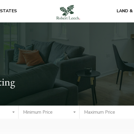
ESTATES
LAND &
ting
Minimum Price
Maximum Price