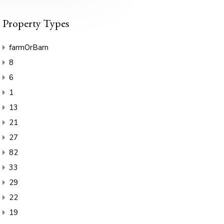
Property Types
farmOrBarn
8
6
1
13
21
27
82
33
29
22
19