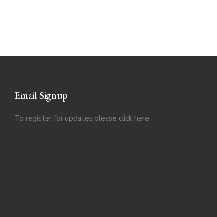
Email Signup
To register for updates please click
here