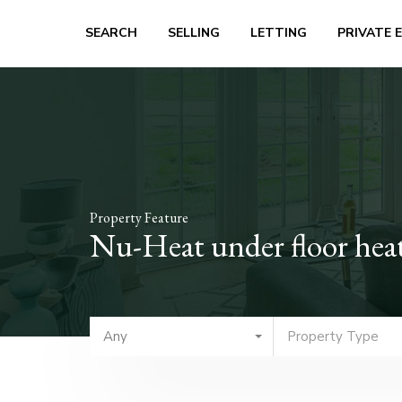
SEARCH
SELLING
LETTING
PRIVATE 
Property Feature
Nu-Heat under floor hea
Any
Property Type