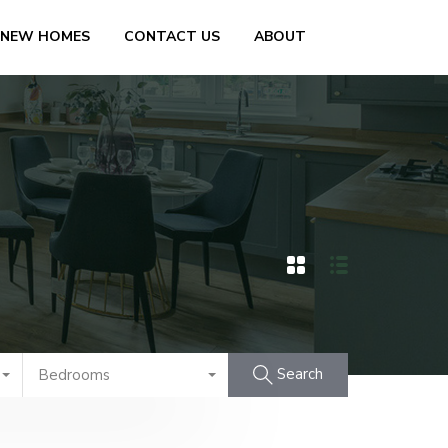
 NEW HOMES
CONTACT US
ABOUT
Search
Bedrooms