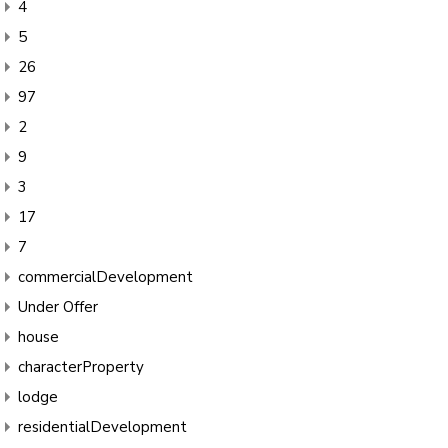
4
5
26
97
2
9
3
17
7
commercialDevelopment
Under Offer
house
characterProperty
lodge
residentialDevelopment