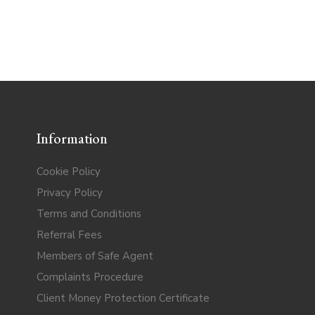
Information
Cookie Policy
Privacy Policy
Terms and Conditions
Referral Fees
Members of Safe Agent
Complaints Procedure
Client Money Protection Certificate