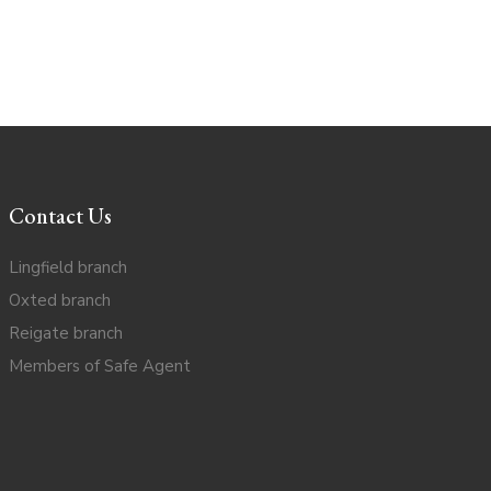
Contact Us
Lingfield branch
Oxted branch
Reigate branch
Members of Safe Agent