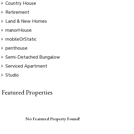
Country House
Retirement
Land & New Homes
manorHouse
mobileOrStatic
penthouse
Semi-Detached Bungalow
Serviced Apartment
Studio
Featured Properties
No Featured Property Found!