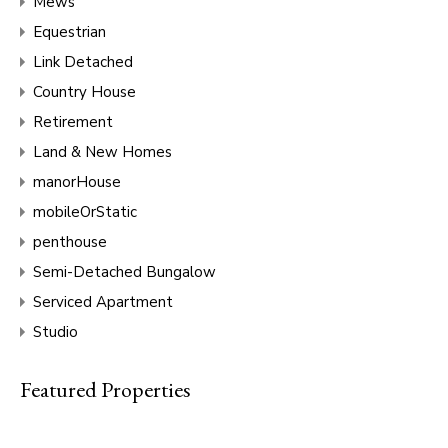
Mews
Equestrian
Link Detached
Country House
Retirement
Land & New Homes
manorHouse
mobileOrStatic
penthouse
Semi-Detached Bungalow
Serviced Apartment
Studio
Featured Properties