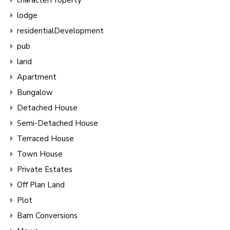
lodge
residentialDevelopment
pub
land
Apartment
Bungalow
Detached House
Semi-Detached House
Terraced House
Town House
Private Estates
Off Plan Land
Plot
Barn Conversions