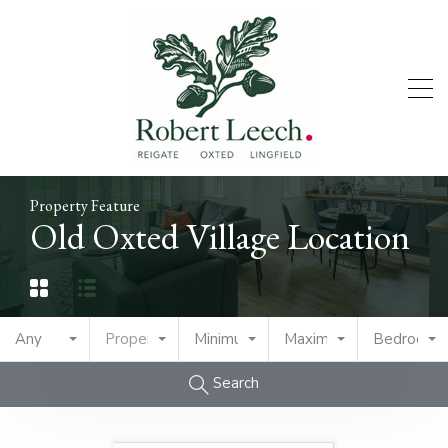
Property Feature
Old Oxted Village Location
Any
Property Type
Minimum Price
Maximum Price
Bedrooms
Search