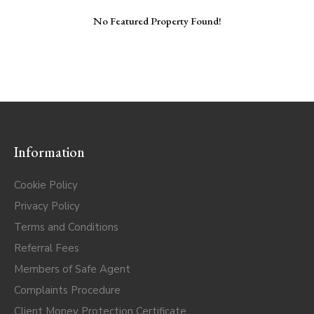
No Featured Property Found!
Information
Cookie Policy
Privacy Policy
Terms and Conditions
Referral Fees
Members of Safe Agent
Complaints Procedure
Client Money Protection Certificate