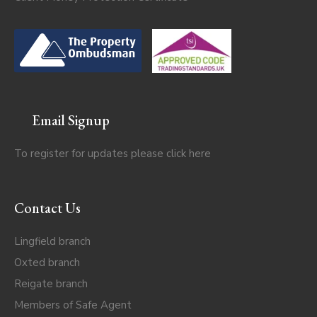
Email Signup
To register for updates please click
here
Contact Us
Lingfield branch
Oxted branch
Reigate branch
Members of Safe Agent