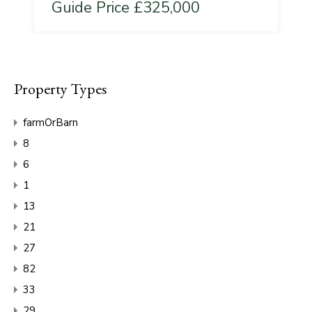
Guide Price £325,000
Property Types
farmOrBarn
8
6
1
13
21
27
82
33
29