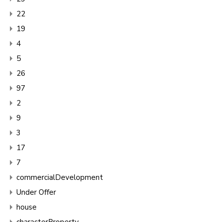
22
19
4
5
26
97
2
9
3
17
7
commercialDevelopment
Under Offer
house
characterProperty