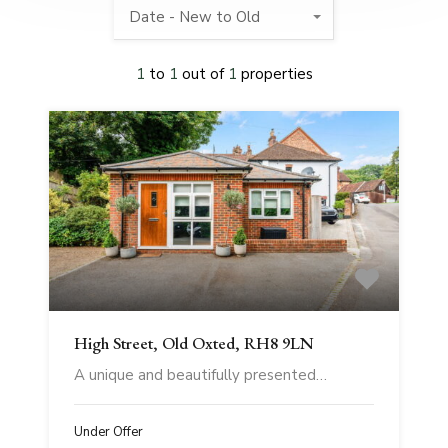
Date - New to Old
1
to
1
out of
1
properties
High Street, Old Oxted, RH8 9LN
A unique and beautifully presented…
Under Offer