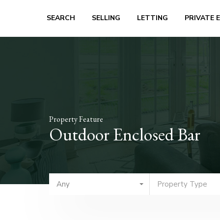
SEARCH
SELLING
LETTING
PRIVATE 
Property Feature
Outdoor Enclosed Bar
Any
Property Type