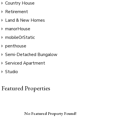
Country House
Retirement
Land & New Homes
manorHouse
mobileOrStatic
penthouse
Semi-Detached Bungalow
Serviced Apartment
Studio
Featured Properties
No Featured Property Found!