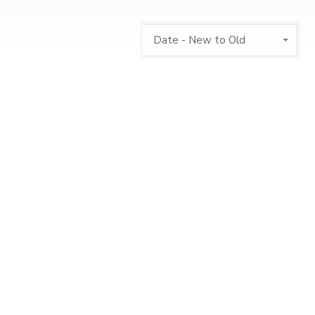
Date - New to Old