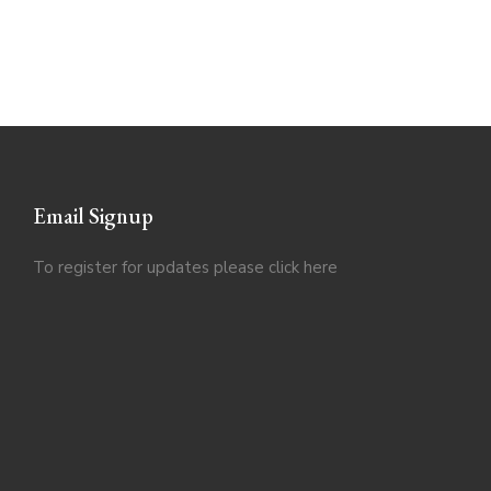
Email Signup
To register for updates please click
here