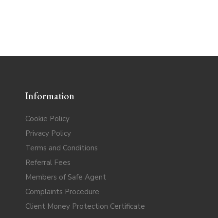
Information
Cookie Policy
Privacy Policy
Terms and Conditions
Referral Fees
Members of Safe Agent
Complaints Procedure
Client Money Protection Certificate