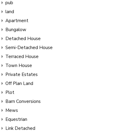
pub
land
Apartment
Bungalow
Detached House
Semi-Detached House
Terraced House
Town House
Private Estates
Off Plan Land
Plot
Barn Conversions
Mews
Equestrian
Link Detached