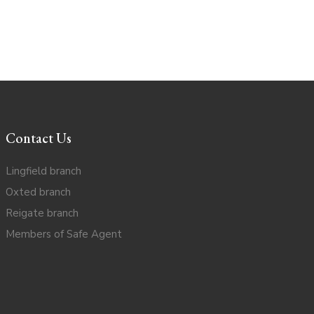
Contact Us
Lingfield branch
Oxted branch
Reigate branch
Members of Safe Agent