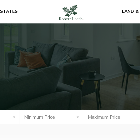
ESTATES
LAND &
Minimum Price
Maximum Price