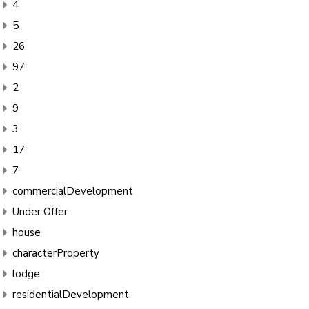
4
5
26
97
2
9
3
17
7
commercialDevelopment
Under Offer
house
characterProperty
lodge
residentialDevelopment