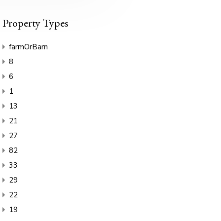
Property Types
farmOrBarn
8
6
1
13
21
27
82
33
29
22
19