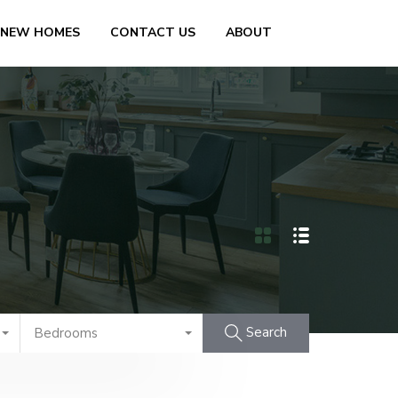
 NEW HOMES
CONTACT US
ABOUT
Search
Bedrooms