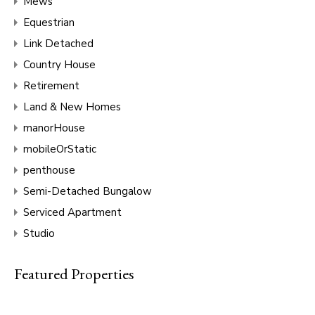
Mews
Equestrian
Link Detached
Country House
Retirement
Land & New Homes
manorHouse
mobileOrStatic
penthouse
Semi-Detached Bungalow
Serviced Apartment
Studio
Featured Properties