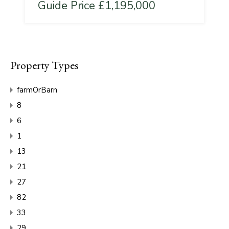
Guide Price £1,195,000
Property Types
farmOrBarn
8
6
1
13
21
27
82
33
29