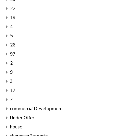
22
19
4
5
26
97
2
9
3
17
7
commercialDevelopment
Under Offer
house
characterProperty