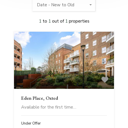
Date - New to Old
1
to
1
out of
1
properties
Eden Place, Oxted
Available for the first time…
Under Offer