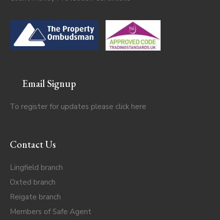
Email Signup
To register for updates please click
here
Contact Us
Lingfield branch
Oxted branch
Reigate branch
Members of Safe Agent