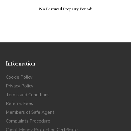
No Featured Property Found!
Information
Cookie Policy
Privacy Policy
Terms and Conditions
Referral Fees
Members of Safe Agent
Complaints Procedure
Client Money Protection Certificate