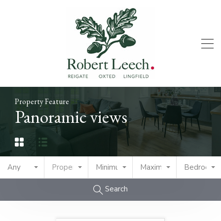
Property Feature
Panoramic views
Any
Property Type
Minimum Price
Maximum Price
Bedrooms
Search