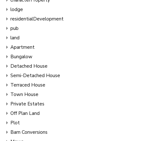
lodge
residentialDevelopment
pub
land
Apartment
Bungalow
Detached House
Semi-Detached House
Terraced House
Town House
Private Estates
Off Plan Land
Plot
Barn Conversions