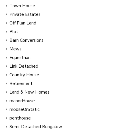
Town House
Private Estates
Off Plan Land
Plot
Barn Conversions
Mews
Equestrian
Link Detached
Country House
Retirement
Land & New Homes
manorHouse
mobileOrStatic
penthouse
Semi-Detached Bungalow