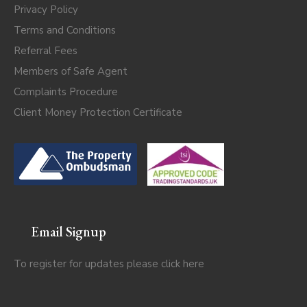
Privacy Policy
Terms and Conditions
Referral Fees
Members of Safe Agent
Complaints Procedure
Client Money Protection Certificate
Email Signup
To register for updates please click
here