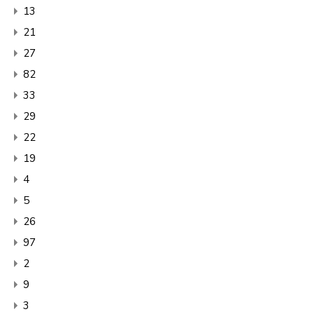
13
21
27
82
33
29
22
19
4
5
26
97
2
9
3