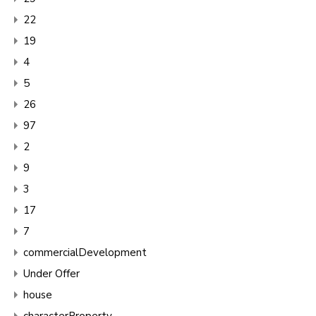
22
19
4
5
26
97
2
9
3
17
7
commercialDevelopment
Under Offer
house
characterProperty