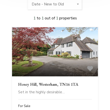
Date - New to Old
1
to
1
out of
1
properties
Hosey Hill, Westerham, TN16 1TA
Set in the highly desirable…
For Sale