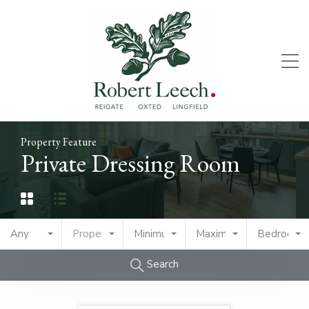
Property Feature
Private Dressing Room
Any
Property Type
Minimum Price
Maximum Price
Bedrooms
Search