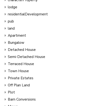
lodge
residentialDevelopment
pub
land
Apartment
Bungalow
Detached House
Semi-Detached House
Terraced House
Town House
Private Estates
Off Plan Land
Plot
Barn Conversions