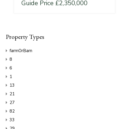
Guide Price £2,350,000
Property Types
farmOrBarn
8
6
1
13
21
27
82
33
29