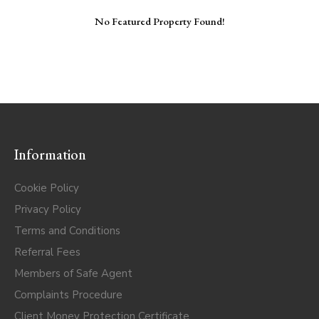
No Featured Property Found!
Information
Cookie Policy
Privacy Policy
Terms and Conditions
Referral Fees
Members of Safe Agent
Complaints Procedure
Client Money Protection Certificate