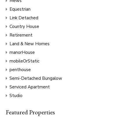
Mews
Equestrian
Link Detached
Country House
Retirement
Land & New Homes
manorHouse
mobileOrStatic
penthouse
Semi-Detached Bungalow
Serviced Apartment
Studio
Featured Properties