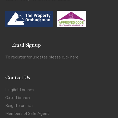
Email Signup
To register for updates please click
here
Contact Us
Lingfield branch
Oxted branch
Reigate branch
Members of Safe Agent