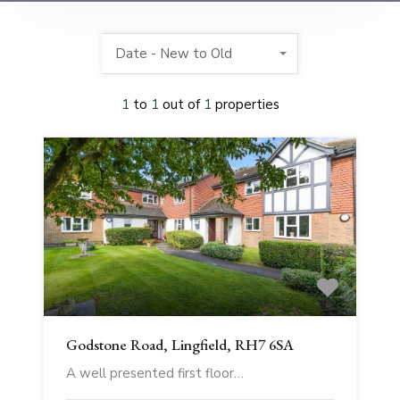
Date - New to Old
1
to
1
out of
1
properties
Godstone Road, Lingfield, RH7 6SA
A well presented first floor…