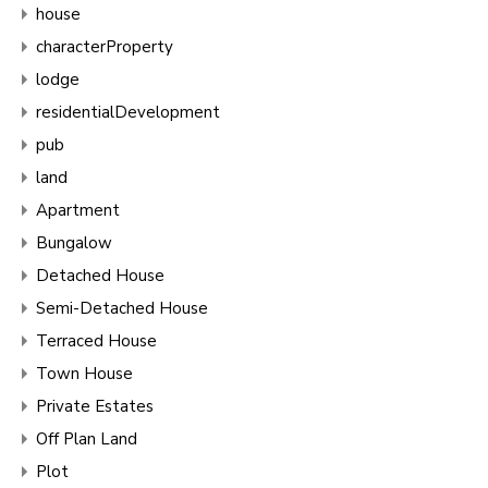
house
characterProperty
lodge
residentialDevelopment
pub
land
Apartment
Bungalow
Detached House
Semi-Detached House
Terraced House
Town House
Private Estates
Off Plan Land
Plot