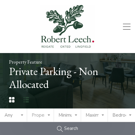
Property Feature
Private Parking - Non
Allocated
Any
Property Type
Minimum Price
Maximum Price
Bedrooms
Search