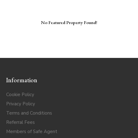
No Featured Property Found!
Information
Cookie Policy
Privacy Policy
Terms and Conditions
Referral Fees
Members of Safe Agent