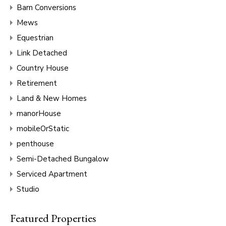
Barn Conversions
Mews
Equestrian
Link Detached
Country House
Retirement
Land & New Homes
manorHouse
mobileOrStatic
penthouse
Semi-Detached Bungalow
Serviced Apartment
Studio
Featured Properties