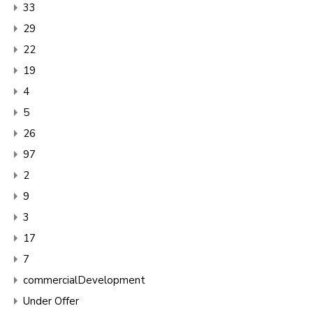
33
29
22
19
4
5
26
97
2
9
3
17
7
commercialDevelopment
Under Offer