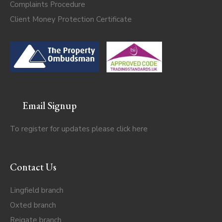
Complaints Procedure
Client Money Protection Certificate
Email Signup
To register for updates please click
here
Contact Us
Lingfield branch
Oxted branch
Reigate branch