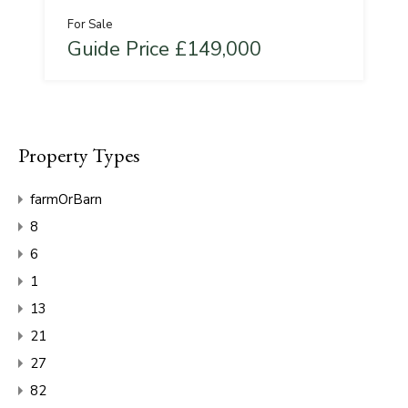
For Sale
Guide Price £149,000
Property Types
farmOrBarn
8
6
1
13
21
27
82