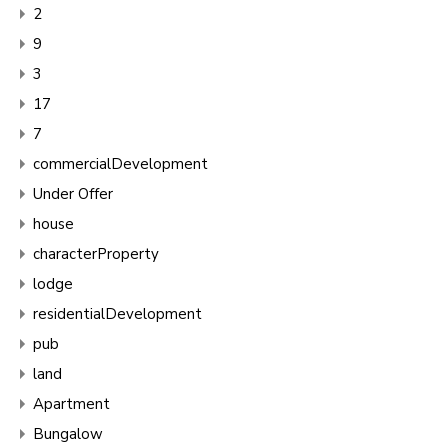
2
9
3
17
7
commercialDevelopment
Under Offer
house
characterProperty
lodge
residentialDevelopment
pub
land
Apartment
Bungalow