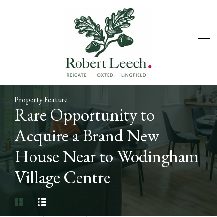
Property Feature
Rare Opportunity to
Acquire a Brand New
House Near to Wodingham
Village Centre