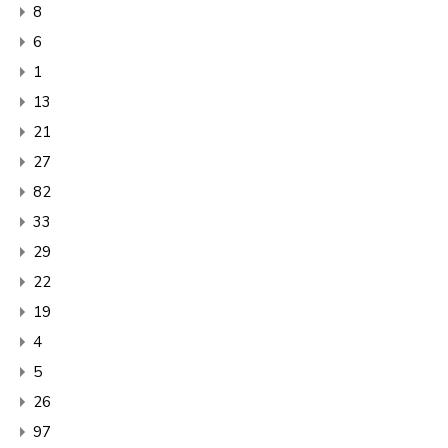
8
6
1
13
21
27
82
33
29
22
19
4
5
26
97