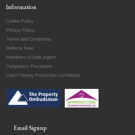
Information
Cookie Policy
Privacy Policy
Terms and Conditions
Referral Fees
Members of Safe Agent
Complaints Procedure
Client Money Protection Certificate
Email Signup