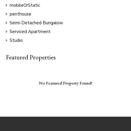
mobileOrStatic
penthouse
Semi-Detached Bungalow
Serviced Apartment
Studio
Featured Properties
No Featured Property Found!