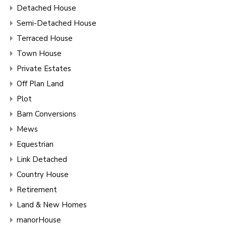
Detached House
Semi-Detached House
Terraced House
Town House
Private Estates
Off Plan Land
Plot
Barn Conversions
Mews
Equestrian
Link Detached
Country House
Retirement
Land & New Homes
manorHouse