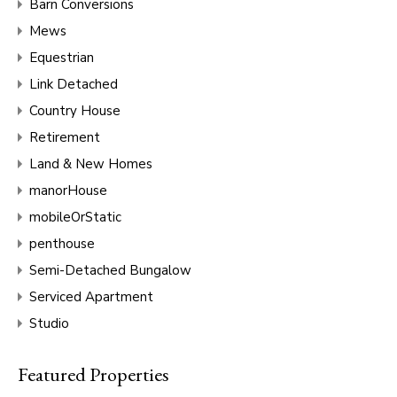
Barn Conversions
Mews
Equestrian
Link Detached
Country House
Retirement
Land & New Homes
manorHouse
mobileOrStatic
penthouse
Semi-Detached Bungalow
Serviced Apartment
Studio
Featured Properties