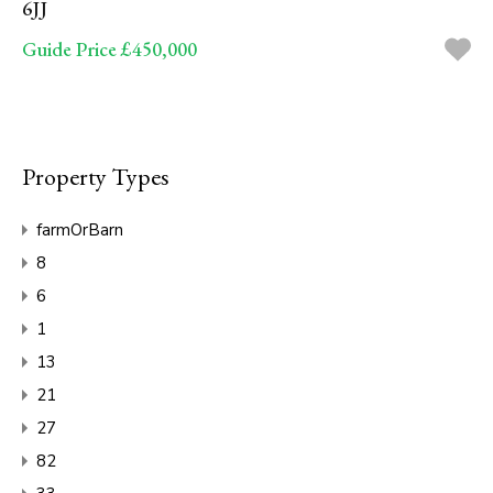
6JJ
Guide Price £450,000
Property Types
farmOrBarn
8
6
1
13
21
27
82