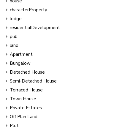
house
characterProperty
lodge
residentialDevelopment
pub
land
Apartment
Bungalow
Detached House
Semi-Detached House
Terraced House
Town House
Private Estates
Off Plan Land
Plot