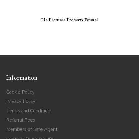
No Featured Property Found!
Information
Cookie Policy
Privacy Policy
Terms and Conditions
Referral Fees
Members of Safe Agent
Complaints Procedure