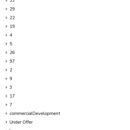
33
29
22
19
4
5
26
97
2
9
3
17
7
commercialDevelopment
Under Offer