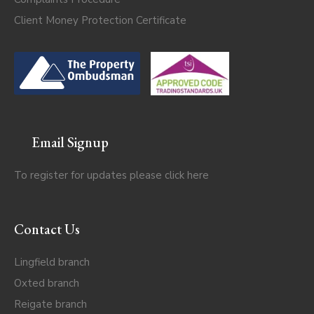
Client Money Protection Certificate
Email Signup
To register for updates please click
here
Contact Us
Lingfield branch
Oxted branch
Reigate branch