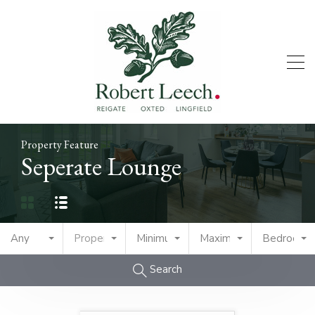
Property Feature
Seperate Lounge
Any
Property Type
Minimum Price
Maximum Price
Bedrooms
Search