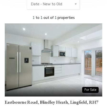
Date - New to Old
1
to
1
out of
1
properties
For Sale
Eastbourne Road, Blindley Heath, Lingfield, RH7