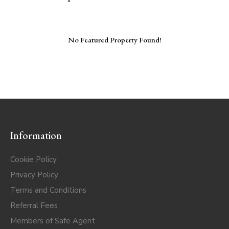
No Featured Property Found!
Information
Cookie Policy
Privacy Policy
Terms and Conditions
Referral Fees
Members of Safe Agent