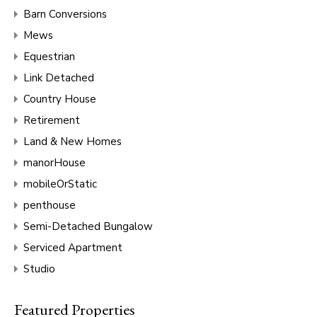
Barn Conversions
Mews
Equestrian
Link Detached
Country House
Retirement
Land & New Homes
manorHouse
mobileOrStatic
penthouse
Semi-Detached Bungalow
Serviced Apartment
Studio
Featured Properties