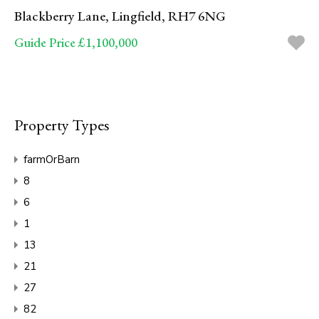
Blackberry Lane, Lingfield, RH7 6NG
Guide Price £1,100,000
Property Types
farmOrBarn
8
6
1
13
21
27
82