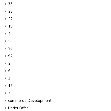
33
29
22
19
4
5
26
97
2
9
3
17
7
commercialDevelopment
Under Offer