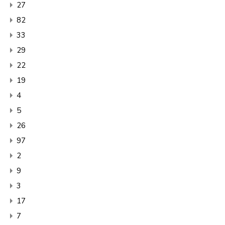
27
82
33
29
22
19
4
5
26
97
2
9
3
17
7