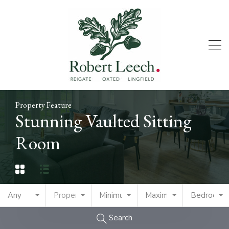
Property Feature
Stunning Vaulted Sitting
Room
Any
Property Type
Minimum Price
Maximum Price
Bedrooms
Search