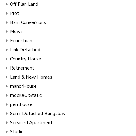
Off Plan Land
Plot
Barn Conversions
Mews
Equestrian
Link Detached
Country House
Retirement
Land & New Homes
manorHouse
mobileOrStatic
penthouse
Semi-Detached Bungalow
Serviced Apartment
Studio