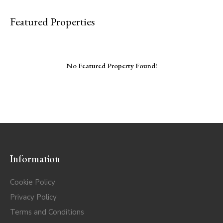
Featured Properties
No Featured Property Found!
Information
Cookie Policy
Privacy Policy
Terms and Conditions