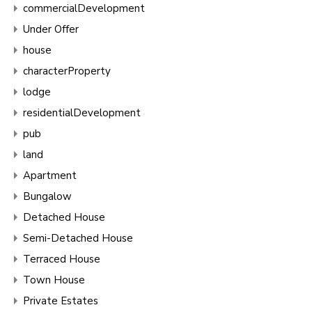
commercialDevelopment
Under Offer
house
characterProperty
lodge
residentialDevelopment
pub
land
Apartment
Bungalow
Detached House
Semi-Detached House
Terraced House
Town House
Private Estates