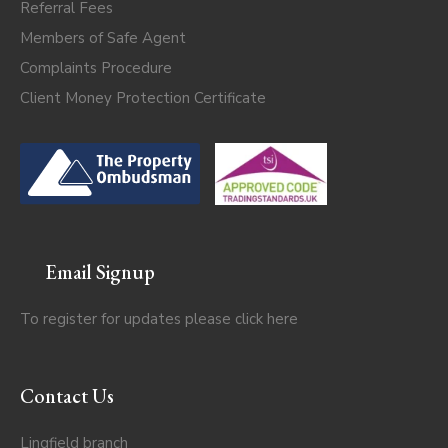
Referral Fees
Members of Safe Agent
Complaints Procedure
Client Money Protection Certificate
Email Signup
To register for updates please click
here
Contact Us
Lingfield branch